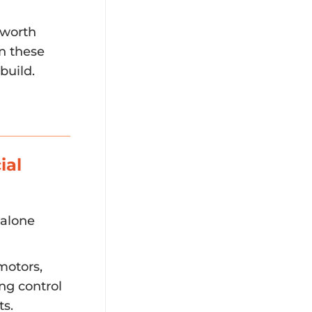
 worth
In these
build.
ial
dalone
motors,
ing control
ts.