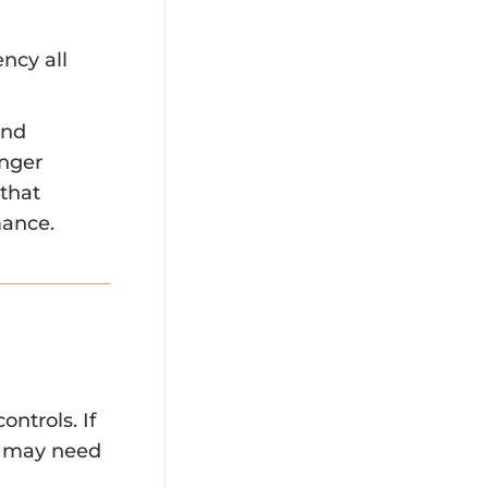
ncy all
end
onger
 that
mance.
ntrols. If
el may need