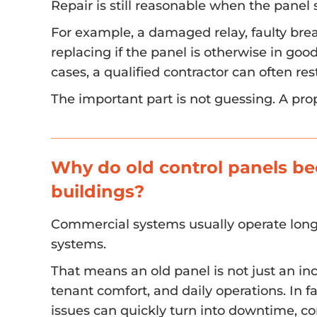
Repair is still reasonable when the panel s
For example, a damaged relay, faulty bre
replacing if the panel is otherwise in goo
cases, a qualified contractor can often r
The important part is not guessing. A pro
Why do old control panels b
buildings?
Commercial systems usually operate lon
systems.
That means an old panel is not just an i
tenant comfort, and daily operations. In f
issues can quickly turn into downtime, c