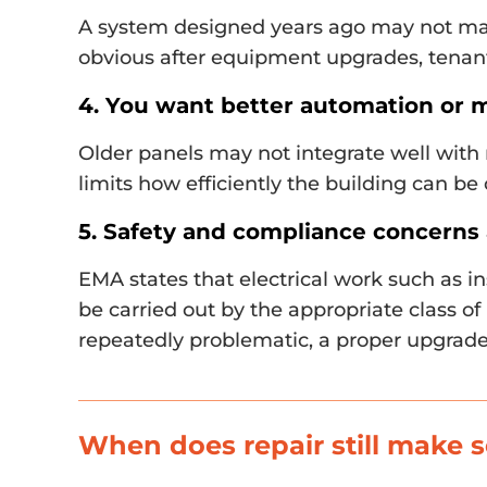
A system designed years ago may not ma
obvious after equipment upgrades, tenan
4. You want better automation or 
Older panels may not integrate well with
limits how efficiently the building can be
5. Safety and compliance concerns 
EMA states that electrical work such as in
be carried out by the appropriate class of 
repeatedly problematic, a proper upgrade
When does repair still make 