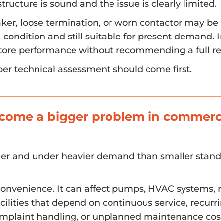
tructure is sound and the issue is clearly limited.
aker, loose termination, or worn contactor may be
d condition and still suitable for present demand. 
estore performance without recommending a full re
per technical assessment should come first.
ecome a bigger problem in commerc
ger and under heavier demand than smaller stan
nconvenience. It can affect pumps, HVAC systems, 
acilities that depend on continuous service, recurr
omplaint handling, or unplanned maintenance cos