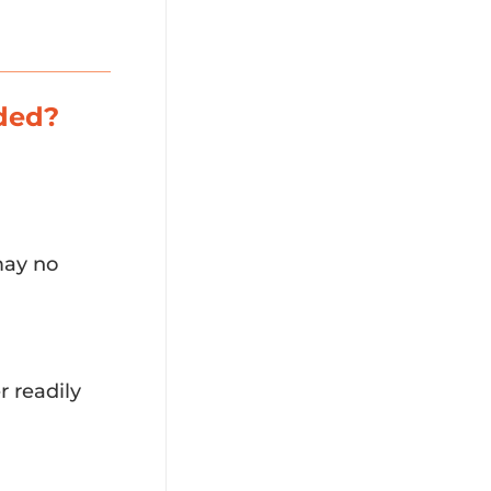
aded?
 may no
 readily