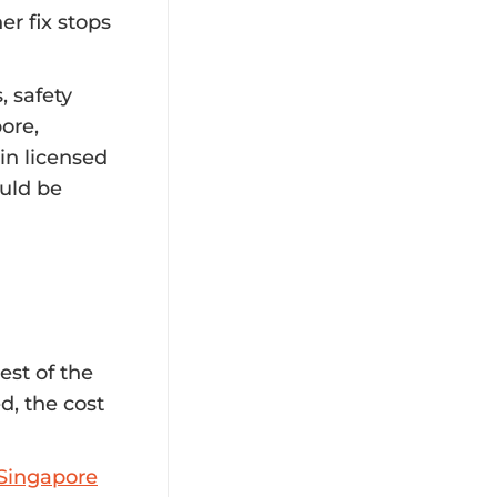
r fix stops
, safety
ore,
in licensed
ould be
est of the
d, the cost
n Singapore