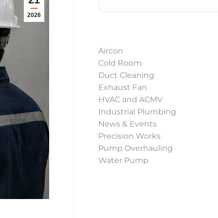
2026
Aircon
Cold Room
Duct Cleaning
Exhaust Fan
HVAC and ACMV
Industrial Plumbing
News & Events
Precision Works
Pump Overhauling
Water Pump