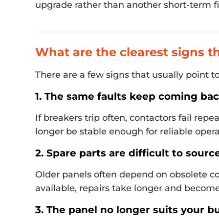
upgrade rather than another short-term fi
What are the clearest signs t
There are a few signs that usually point 
1. The same faults keep coming ba
If breakers trip often, contactors fail rep
longer be stable enough for reliable opera
2. Spare parts are difficult to sourc
Older panels often depend on obsolete c
available, repairs take longer and become
3. The panel no longer suits your bu