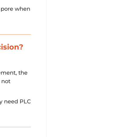
gapore when
ision?
ement, the
 not
ay need PLC