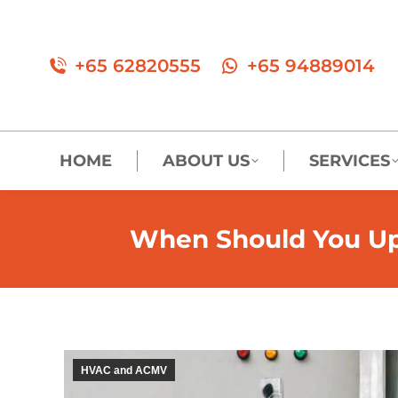
+65 62820555
+65 94889014
HOME
ABOUT US
SERVICES
When Should You Upg
HVAC and ACMV