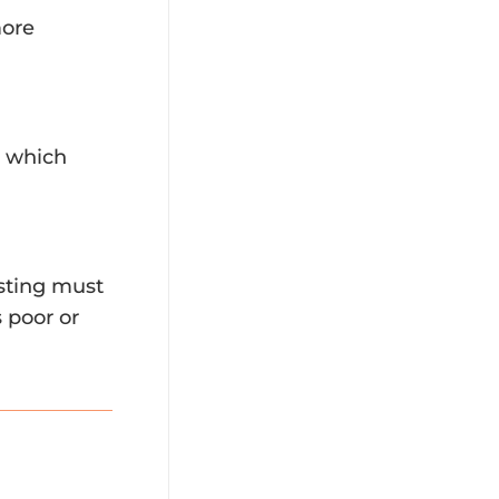
more
, which
esting must
s poor or