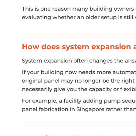
This is one reason many building owners c
evaluating whether an older setup is still
How does system expansion af
System expansion often changes the ans
If your building now needs more automat
original panel may no longer be the right f
necessarily give you the capacity or flexi
For example, a facility adding pump sequ
panel fabrication in Singapore rather tha