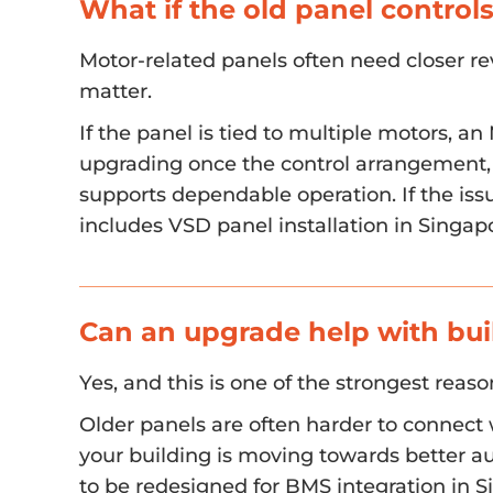
What if the old panel contro
Motor-related panels often need closer re
matter.
If the panel is tied to multiple motors,
upgrading once the control arrangement, 
supports dependable operation. If the issu
includes VSD panel installation in Singa
Can an upgrade help with bui
Yes, and this is one of the strongest reas
Older panels are often harder to connect 
your building is moving towards better au
to be redesigned for BMS integration in 