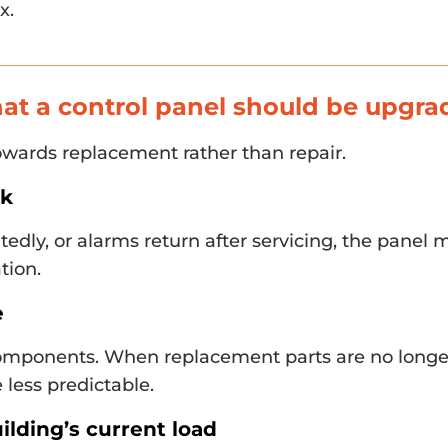
x.
hat a control panel should be upgr
towards replacement rather than repair.
ck
eatedly, or alarms return after servicing, the panel
tion.
e
omponents. When replacement parts are no longer
 less predictable.
ilding’s current load