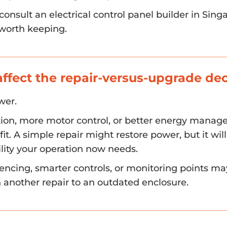
onsult an electrical control panel builder in Sin
 worth keeping.
fect the repair-versus-upgrade dec
wer.
ion, more motor control, or better energy manag
it. A simple repair might restore power, but it will
bility your operation now needs.
encing, smarter controls, or monitoring points m
n another repair to an outdated enclosure.