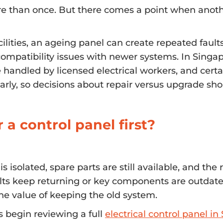
re than once. But there comes a point when anothe
ilities, an ageing panel can create repeated faults
ompatibility issues with newer systems. In Singap
handled by licensed electrical workers, and certa
larly, so decisions about repair versus upgrade sh
r a control panel first?
solated, spare parts are still available, and the r
ults keep returning or key components are outdate
the value of keeping the old system.
s begin reviewing a full
electrical control panel i