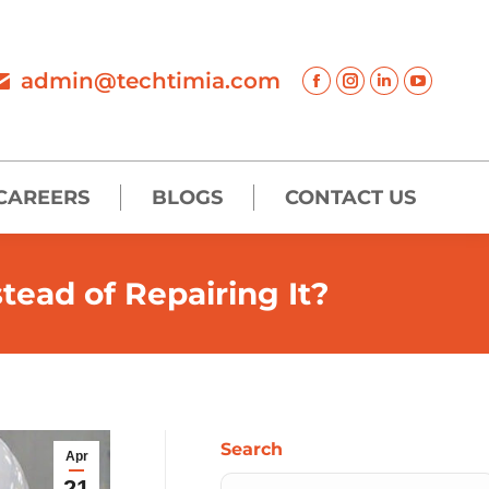
admin@techtimia.com
CAREERS
BLOGS
CONTACT US
ead of Repairing It?
Search
Apr
21