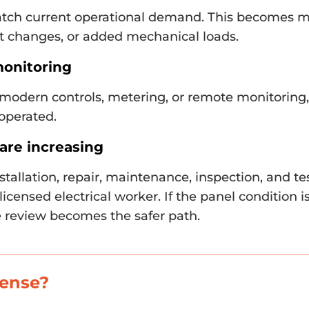
tch current operational demand. This becomes 
t changes, or added mechanical loads.
monitoring
 modern controls, metering, or remote monitoring
 operated.
are increasing
stallation, repair, maintenance, inspection, and t
licensed electrical worker. If the panel condition i
 review becomes the safer path.
sense?