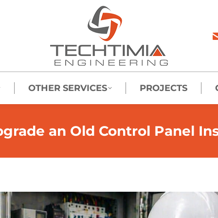
OTHER SERVICES
PROJECTS
rade an Old Control Panel Inst