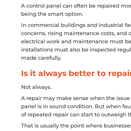
A control panel can often be repaired mo
being the smart option.
In commercial buildings and industrial fac
concerns, rising maintenance costs, and c
electrical work and maintenance must be 
installations must also be inspected regu
made carefully.
Is it always better to repai
Not always.
A repair may make sense when the issue is i
panel is in sound condition. But when fa
of repeated repair can start to outweigh 
That is usually the point where businesse