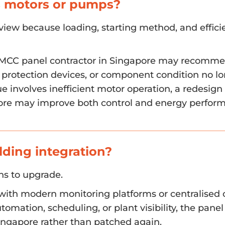
ls motors or pumps?
view because loading, starting method, and efficie
 an MCC panel contractor in Singapore may recomm
protection devices, or component condition no l
e involves inefficient motor operation, a redesign
pore may improve both control and energy perfor
lding integration?
ons to upgrade.
with modern monitoring platforms or centralised co
tomation, scheduling, or plant visibility, the pan
Singapore rather than patched again.