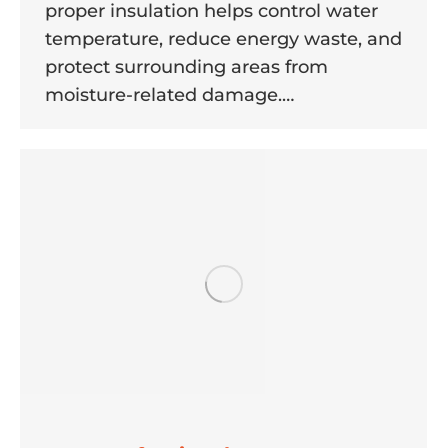
proper insulation helps control water
temperature, reduce energy waste, and
protect surrounding areas from
moisture-related damage.…