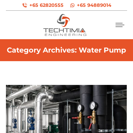
+65 62820555
+65 94889014
Category Archives:
Water Pump