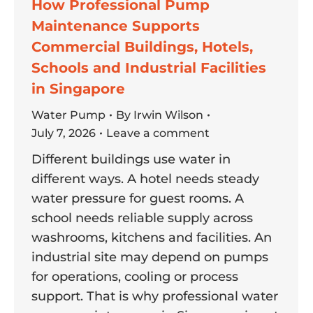
How Professional Pump
Maintenance Supports
Commercial Buildings, Hotels,
Schools and Industrial Facilities
in Singapore
Water Pump
By
Irwin Wilson
July 7, 2026
Leave a comment
Different buildings use water in
different ways. A hotel needs steady
water pressure for guest rooms. A
school needs reliable supply across
washrooms, kitchens and facilities. An
industrial site may depend on pumps
for operations, cooling or process
support. That is why professional water