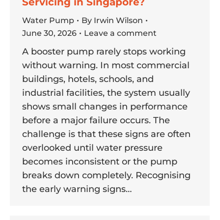
Servicing in Singapore?
Water Pump
By
Irwin Wilson
June 30, 2026
Leave a comment
A booster pump rarely stops working
without warning. In most commercial
buildings, hotels, schools, and
industrial facilities, the system usually
shows small changes in performance
before a major failure occurs. The
challenge is that these signs are often
overlooked until water pressure
becomes inconsistent or the pump
breaks down completely. Recognising
the early warning signs…