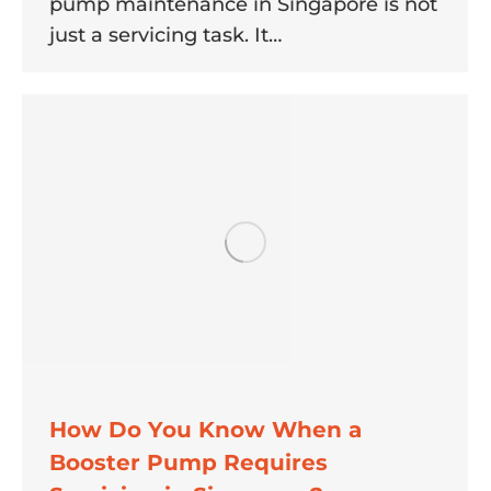
pump maintenance in Singapore is not
just a servicing task. It…
How Do You Know When a
Booster Pump Requires