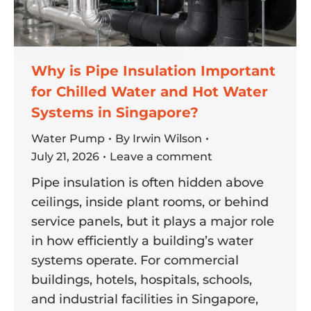
Why is Pipe Insulation Important
for Chilled Water and Hot Water
Systems in Singapore?
Water Pump
By
Irwin Wilson
July 21, 2026
Leave a comment
Pipe insulation is often hidden above
ceilings, inside plant rooms, or behind
service panels, but it plays a major role
in how efficiently a building’s water
systems operate. For commercial
buildings, hotels, hospitals, schools,
and industrial facilities in Singapore,