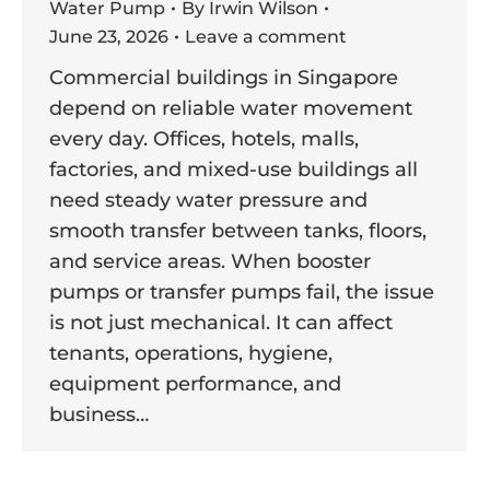
Water Pump
By
Irwin Wilson
June 23, 2026
Leave a comment
Commercial buildings in Singapore
depend on reliable water movement
every day. Offices, hotels, malls,
factories, and mixed-use buildings all
need steady water pressure and
smooth transfer between tanks, floors,
and service areas. When booster
pumps or transfer pumps fail, the issue
is not just mechanical. It can affect
tenants, operations, hygiene,
equipment performance, and
business…