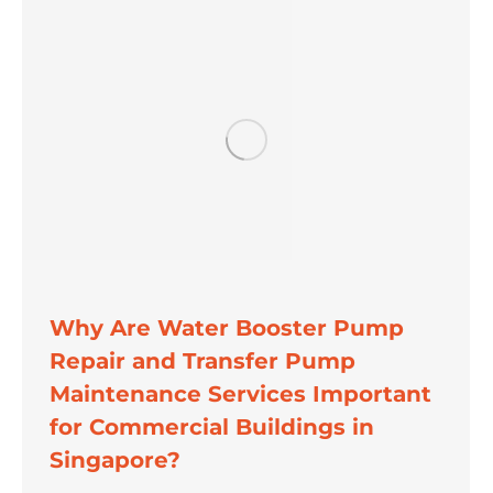
Why Are Water Booster Pump
Repair and Transfer Pump
Maintenance Services Important
for Commercial Buildings in
Singapore?