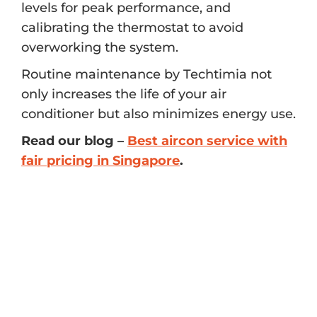
levels for peak performance, and
calibrating the thermostat to avoid
overworking the system.
Routine maintenance by Techtimia not
only increases the life of your air
conditioner but also minimizes energy use.
Read our blog –
Best aircon service with
fair pricing in Singapore
.