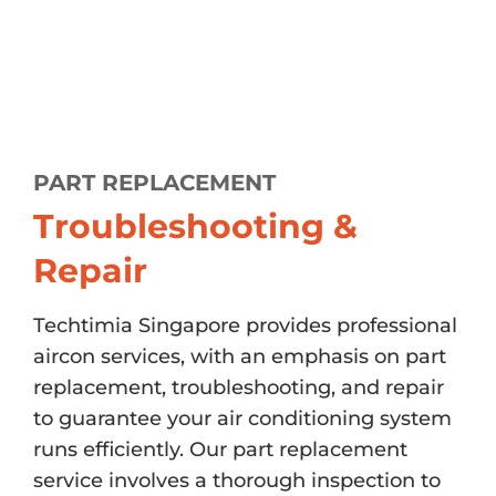
PART REPLACEMENT
Troubleshooting &
Repair
Techtimia Singapore provides professional
aircon services, with an emphasis on part
replacement, troubleshooting, and repair
to guarantee your air conditioning system
runs efficiently. Our part replacement
service involves a thorough inspection to