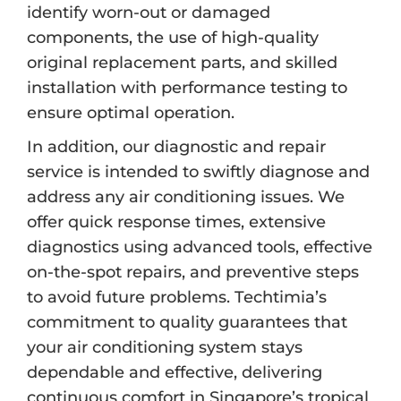
identify worn-out or damaged
components, the use of high-quality
original replacement parts, and skilled
installation with performance testing to
ensure optimal operation.
In addition, our diagnostic and repair
service is intended to swiftly diagnose and
address any air conditioning issues. We
offer quick response times, extensive
diagnostics using advanced tools, effective
on-the-spot repairs, and preventive steps
to avoid future problems. Techtimia’s
commitment to quality guarantees that
your air conditioning system stays
dependable and effective, delivering
continuous comfort in Singapore’s tropical