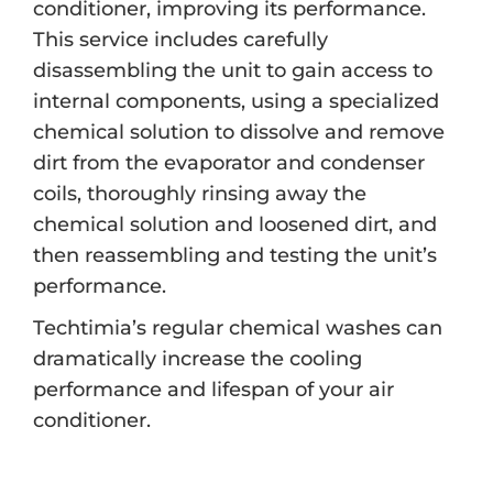
conditioner, improving its performance.
This service includes carefully
disassembling the unit to gain access to
internal components, using a specialized
chemical solution to dissolve and remove
dirt from the evaporator and condenser
coils, thoroughly rinsing away the
chemical solution and loosened dirt, and
then reassembling and testing the unit’s
performance.
Techtimia’s regular chemical washes can
dramatically increase the cooling
performance and lifespan of your air
conditioner.