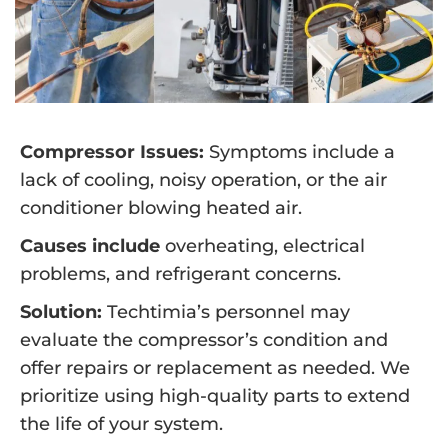
Compressor Issues:
Symptoms include a
lack of cooling, noisy operation, or the air
conditioner blowing heated air.
Causes include
overheating, electrical
problems, and refrigerant concerns.
Solution:
Techtimia’s personnel may
evaluate the compressor’s condition and
offer repairs or replacement as needed. We
prioritize using high-quality parts to extend
the life of your system.