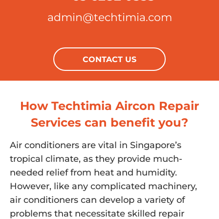
admin@techtimia.com
CONTACT US
How Techtimia Aircon Repair
Services can benefit you?
Air conditioners are vital in Singapore’s
tropical climate, as they provide much-
needed relief from heat and humidity.
However, like any complicated machinery,
air conditioners can develop a variety of
problems that necessitate skilled repair