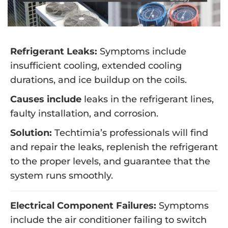
Refrigerant Leaks:
Symptoms include
insufficient cooling, extended cooling
durations, and ice buildup on the coils.
Causes include
leaks in the refrigerant lines,
faulty installation, and corrosion.
Solution:
Techtimia’s professionals will find
and repair the leaks, replenish the refrigerant
to the proper levels, and guarantee that the
system runs smoothly.
Electrical Component Failures:
Symptoms
include the air conditioner failing to switch