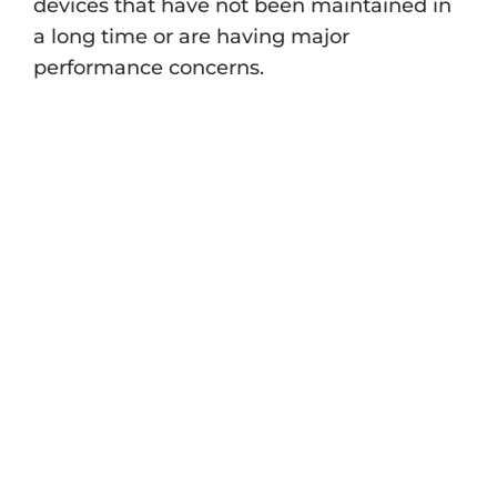
devices that have not been maintained in
a long time or are having major
performance concerns.