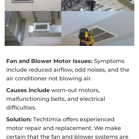
Fan and Blower Motor Issues:
Symptoms
include reduced airflow, odd noises, and the
air conditioner not blowing air.
Causes include
worn-out motors,
malfunctioning belts, and electrical
difficulties.
Solution:
Techtimia offers experienced
motor repair and replacement. We make
certain that the fan and blower systems are