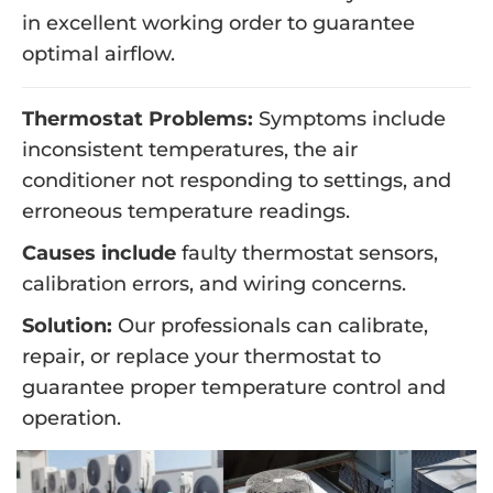
in excellent working order to guarantee
optimal airflow.
Thermostat Problems:
Symptoms include
inconsistent temperatures, the air
conditioner not responding to settings, and
erroneous temperature readings.
Causes include
faulty thermostat sensors,
calibration errors, and wiring concerns.
Solution:
Our professionals can calibrate,
repair, or replace your thermostat to
guarantee proper temperature control and
operation.