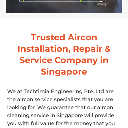
Trusted Aircon
Installation, Repair &
Service Company in
Singapore
We at Techtimia Engineering Pte. Ltd are
the aircon service specialists that you are
looking for. We guarantee that our aircon
cleaning service in Singapore will provide
you with full value for the money that you