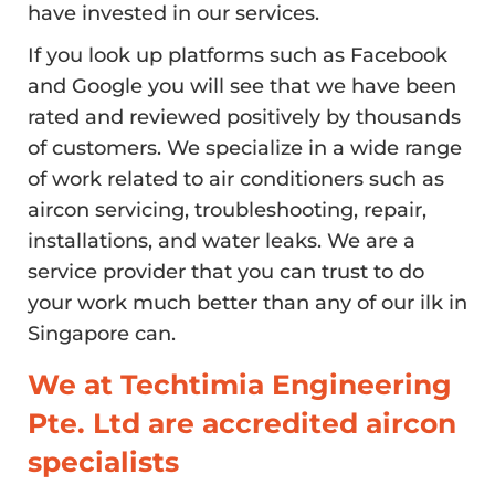
have invested in our services.
If you look up platforms such as Facebook
and Google you will see that we have been
rated and reviewed positively by thousands
of customers. We specialize in a wide range
of work related to air conditioners such as
aircon servicing, troubleshooting, repair,
installations, and water leaks. We are a
service provider that you can trust to do
your work much better than any of our ilk in
Singapore can.
We at Techtimia Engineering
Pte. Ltd are accredited aircon
specialists