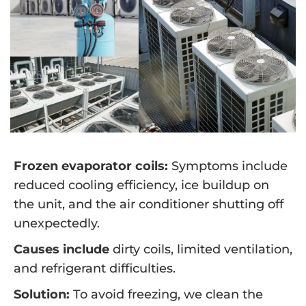
Frozen evaporator coils:
Symptoms include
reduced cooling efficiency, ice buildup on
the unit, and the air conditioner shutting off
unexpectedly.
Causes include
dirty coils, limited ventilation,
and refrigerant difficulties.
Solution:
To avoid freezing, we clean the