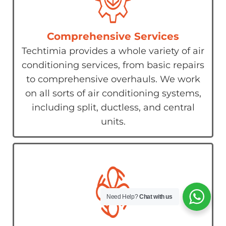
Comprehensive Services
Techtimia provides a whole variety of air
conditioning services, from basic repairs
to comprehensive overhauls. We work
on all sorts of air conditioning systems,
including split, ductless, and central
units.
Need Help?
Chat with us