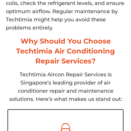
coils, check the refrigerant levels, and ensure
optimum airflow. Regular maintenance by
Techtimia might help you avoid these
problems entirely.
Why Should You Choose
Techtimia Air Conditioning
Repair Services?
Techtimia Aircon Repair Services is
Singapore’s leading provider of air
conditioner repair and maintenance
solutions. Here’s what makes us stand out: