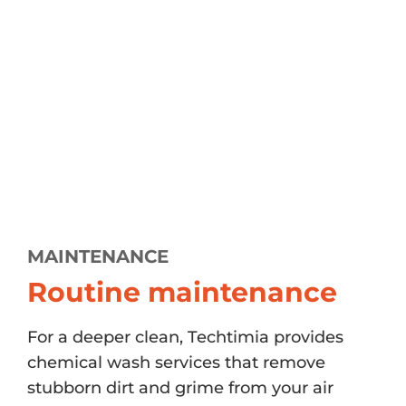
MAINTENANCE
Routine maintenance
For a deeper clean, Techtimia provides
chemical wash services that remove
stubborn dirt and grime from your air