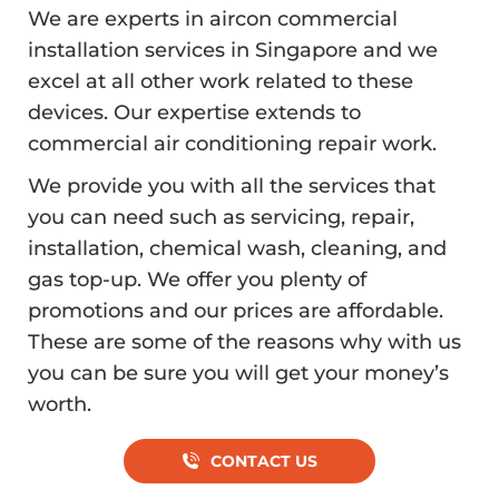
We are experts in aircon commercial
installation services in Singapore and we
excel at all other work related to these
devices. Our expertise extends to
commercial air conditioning repair work.
We provide you with all the services that
you can need such as servicing, repair,
installation, chemical wash, cleaning, and
gas top-up. We offer you plenty of
promotions and our prices are affordable.
These are some of the reasons why with us
you can be sure you will get your money’s
worth.
CONTACT US