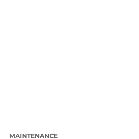
MAINTENANCE