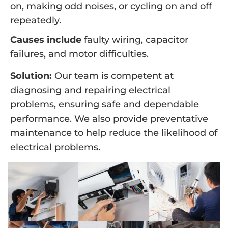
on, making odd noises, or cycling on and off
repeatedly.
Causes include
faulty wiring, capacitor
failures, and motor difficulties.
Solution:
Our team is competent at
diagnosing and repairing electrical
problems, ensuring safe and dependable
performance. We also provide preventative
maintenance to help reduce the likelihood of
electrical problems.