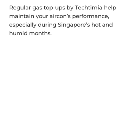
Regular gas top-ups by Techtimia help
maintain your aircon’s performance,
especially during Singapore’s hot and
humid months.