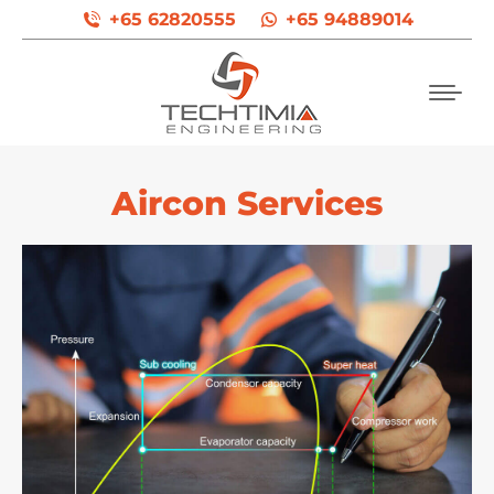
+65 62820555
+65 94889014
Aircon Services