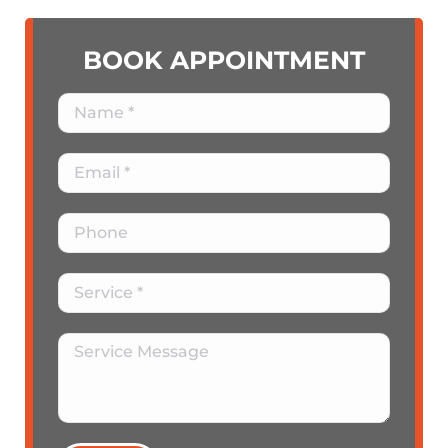
BOOK APPOINTMENT