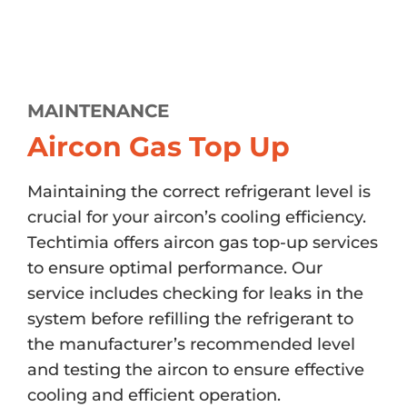
MAINTENANCE
Aircon Gas Top Up
Maintaining the correct refrigerant level is
crucial for your aircon’s cooling efficiency.
Techtimia offers aircon gas top-up services
to ensure optimal performance. Our
service includes checking for leaks in the
system before refilling the refrigerant to
the manufacturer’s recommended level
and testing the aircon to ensure effective
cooling and efficient operation.