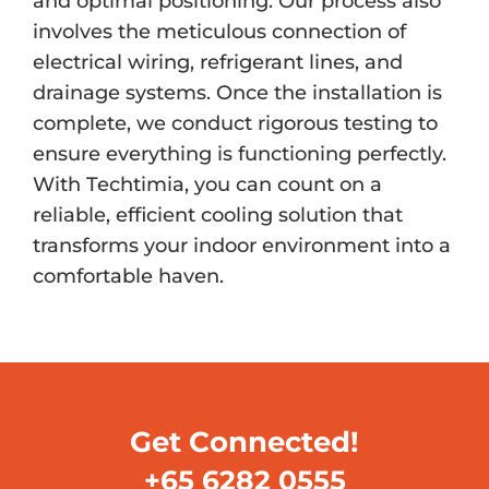
and optimal positioning. Our process also
involves the meticulous connection of
electrical wiring, refrigerant lines, and
drainage systems. Once the installation is
complete, we conduct rigorous testing to
ensure everything is functioning perfectly.
With Techtimia, you can count on a
reliable, efficient cooling solution that
transforms your indoor environment into a
comfortable haven.
Get Connected!
+65 6282 0555