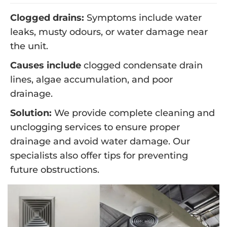
Clogged drains:
Symptoms include water
leaks, musty odours, or water damage near
the unit.
Causes include
clogged condensate drain
lines, algae accumulation, and poor
drainage.
Solution:
We provide complete cleaning and
unclogging services to ensure proper
drainage and avoid water damage. Our
specialists also offer tips for preventing
future obstructions.