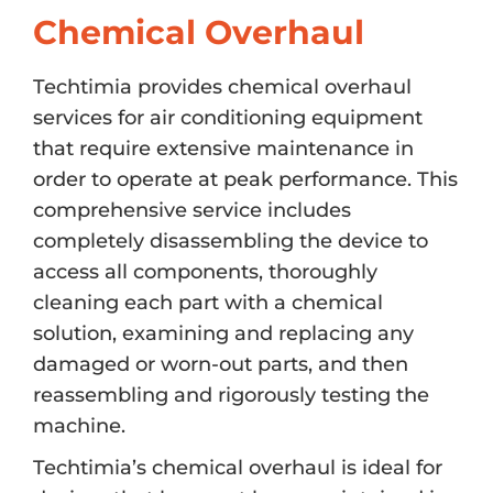
Chemical Overhaul
Techtimia provides chemical overhaul
services for air conditioning equipment
that require extensive maintenance in
order to operate at peak performance. This
comprehensive service includes
completely disassembling the device to
access all components, thoroughly
cleaning each part with a chemical
solution, examining and replacing any
damaged or worn-out parts, and then
reassembling and rigorously testing the
machine.
Techtimia’s chemical overhaul is ideal for