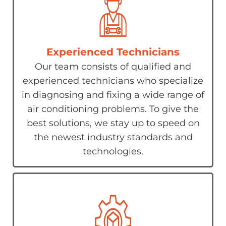
Experienced Technicians
Our team consists of qualified and
experienced technicians who specialize
in diagnosing and fixing a wide range of
air conditioning problems. To give the
best solutions, we stay up to speed on
the newest industry standards and
technologies.