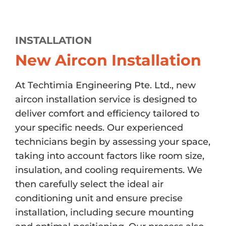
INSTALLATION
New Aircon Installation
At Techtimia Engineering Pte. Ltd., new
aircon installation service is designed to
deliver comfort and efficiency tailored to
your specific needs. Our experienced
technicians begin by assessing your space,
taking into account factors like room size,
insulation, and cooling requirements. We
then carefully select the ideal air
conditioning unit and ensure precise
installation, including secure mounting