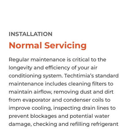
INSTALLATION
Normal Servicing
Regular maintenance is critical to the
longevity and efficiency of your air
conditioning system. Techtimia’s standard
maintenance includes cleaning filters to
maintain airflow, removing dust and dirt
from evaporator and condenser coils to
improve cooling, inspecting drain lines to
prevent blockages and potential water
damage, checking and refilling refrigerant