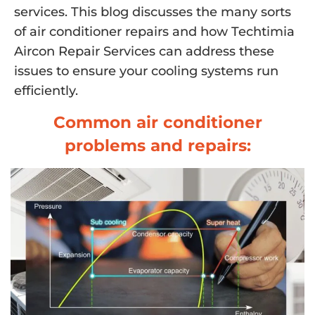
services. This blog discusses the many sorts
of air conditioner repairs and how Techtimia
Aircon Repair Services can address these
issues to ensure your cooling systems run
efficiently.
Common air conditioner
problems and repairs: