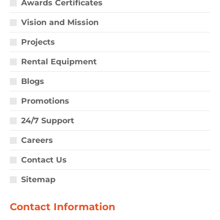
Awards Certificates
Vision and Mission
Projects
Rental Equipment
Blogs
Promotions
24/7 Support
Careers
Contact Us
Sitemap
Contact Information