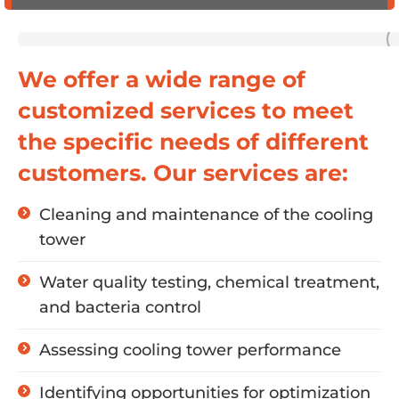
We offer a wide range of
customized services to meet
the specific needs of different
customers. Our services are:
Cleaning and maintenance of the cooling
tower
Water quality testing, chemical treatment,
and bacteria control
Assessing cooling tower performance
Identifying opportunities for optimization