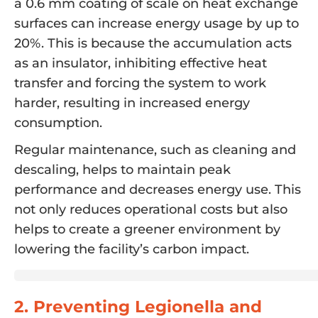
a 0.6 mm coating of scale on heat exchange
surfaces can increase energy usage by up to
20%. This is because the accumulation acts
as an insulator, inhibiting effective heat
transfer and forcing the system to work
harder, resulting in increased energy
consumption.
Regular maintenance, such as cleaning and
descaling, helps to maintain peak
performance and decreases energy use. This
not only reduces operational costs but also
helps to create a greener environment by
lowering the facility’s carbon impact.
2. Preventing Legionella and