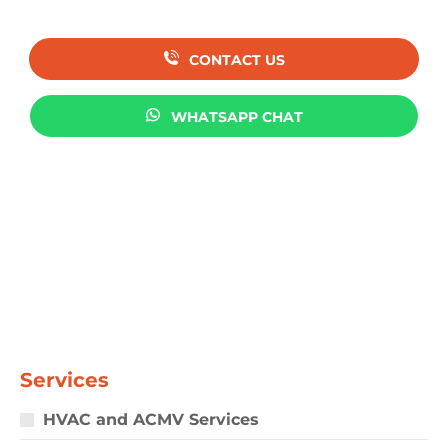
CONTACT US
WHATSAPP CHAT
Services
HVAC and ACMV Services