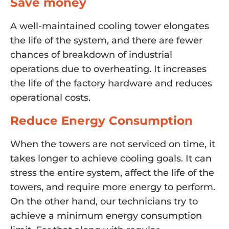
Save money
A well-maintained cooling tower elongates
the life of the system, and there are fewer
chances of breakdown of industrial
operations due to overheating. It increases
the life of the factory hardware and reduces
operational costs.
Reduce Energy Consumption
When the towers are not serviced on time, it
takes longer to achieve cooling goals. It can
stress the entire system, affect the life of the
towers, and require more energy to perform.
On the other hand, our technicians try to
achieve a minimum energy consumption