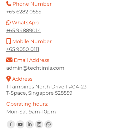
Phone Number
+65 6282 0555
WhatsApp
+65 94889014
Mobile Number
+65 9050 0111
Email Address
admin@techtimia.com
Address
1 Tampines North Drive 1 #04-23
T-Space, Singapore 528559
Operating hours:
Mon-Sat 9am-10pm
Find us on:
Facebook
YouTube
Linkedin
Instagram
Whatsapp
page
page
page
page
page