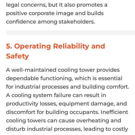
legal concerns, but it also promotes a
positive corporate image and builds
confidence among stakeholders.
5. Operating Reliability and
Safety
A well-maintained cooling tower provides
dependable functioning, which is essential
for industrial processes and building comfort.
A cooling system failure can result in
productivity losses, equipment damage, and
discomfort for building occupants. Inefficient
cooling towers can cause overheating and
disturb industrial processes, leading to costly