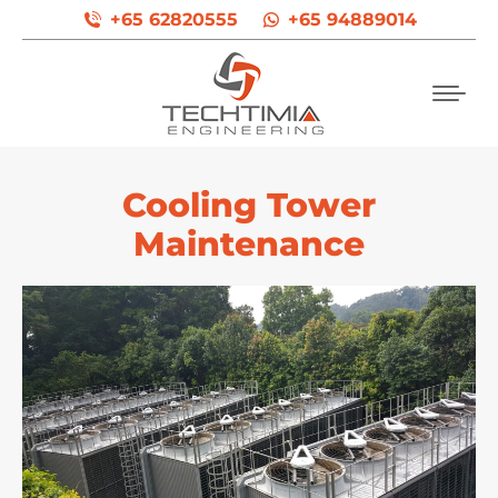
+65 62820555
+65 94889014
Cooling Tower
Maintenance