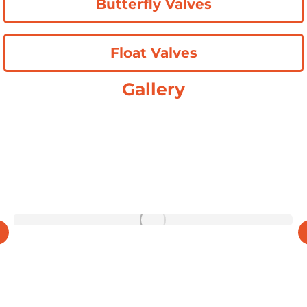
Butterfly Valves
Float Valves
Gallery