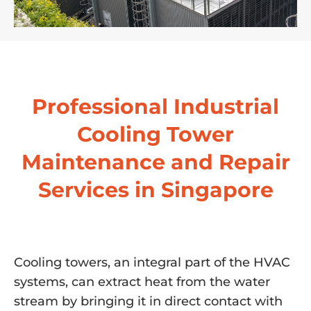
Professional Industrial
Cooling Tower
Maintenance and Repair
Services in Singapore
Cooling towers, an integral part of the HVAC
systems, can extract heat from the water
stream by bringing it in direct contact with