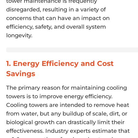
tower maintenance is frequently
disregarded, resulting in a variety of
concerns that can have an impact on
efficiency, safety, and overall system
longevity.
1. Energy Efficiency and Cost
Savings
The primary reason for maintaining cooling
towers is to improve energy efficiency.
Cooling towers are intended to remove heat
from water, but any buildup of scale, dirt, or
biological growth can drastically limit their
effectiveness. Industry experts estimate that