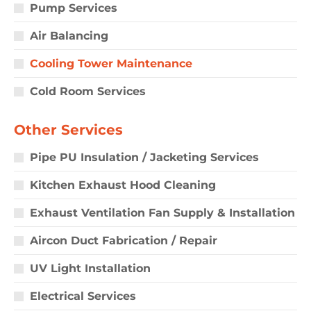
Pump Services
Air Balancing
Cooling Tower Maintenance
Cold Room Services
Other Services
Pipe PU Insulation / Jacketing Services
Kitchen Exhaust Hood Cleaning
Exhaust Ventilation Fan Supply & Installation
Aircon Duct Fabrication / Repair
UV Light Installation
Electrical Services