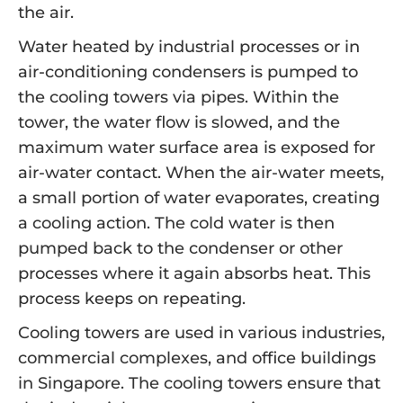
the air.
Water heated by industrial processes or in
air-conditioning condensers is pumped to
the cooling towers via pipes. Within the
tower, the water flow is slowed, and the
maximum water surface area is exposed for
air-water contact. When the air-water meets,
a small portion of water evaporates, creating
a cooling action. The cold water is then
pumped back to the condenser or other
processes where it again absorbs heat. This
process keeps on repeating.
Cooling towers are used in various industries,
commercial complexes, and office buildings
in Singapore. The cooling towers ensure that