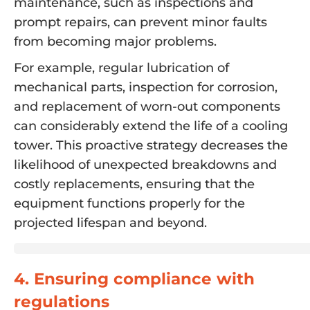
maintenance, such as inspections and
prompt repairs, can prevent minor faults
from becoming major problems.
For example, regular lubrication of
mechanical parts, inspection for corrosion,
and replacement of worn-out components
can considerably extend the life of a cooling
tower. This proactive strategy decreases the
likelihood of unexpected breakdowns and
costly replacements, ensuring that the
equipment functions properly for the
projected lifespan and beyond.
4. Ensuring compliance with
regulations