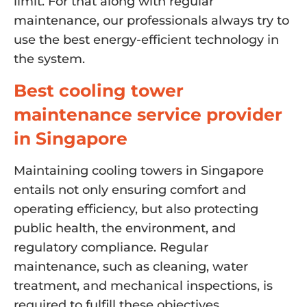
limit. For that along with regular
maintenance, our professionals always try to
use the best energy-efficient technology in
the system.
Best cooling tower
maintenance service provider
in Singapore
Maintaining cooling towers in Singapore
entails not only ensuring comfort and
operating efficiency, but also protecting
public health, the environment, and
regulatory compliance. Regular
maintenance, such as cleaning, water
treatment, and mechanical inspections, is
required to fulfill these objectives.