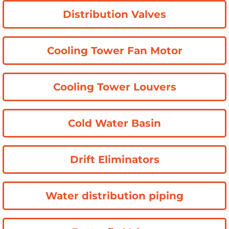
Distribution Valves
Cooling Tower Fan Motor
Cooling Tower Louvers
Cold Water Basin
Drift Eliminators
Water distribution piping