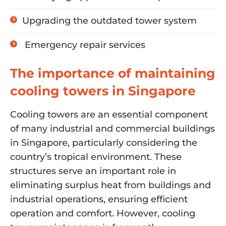
Upgrading the outdated tower system
Emergency repair services
The importance of maintaining
cooling towers in Singapore
Cooling towers are an essential component
of many industrial and commercial buildings
in Singapore, particularly considering the
country’s tropical environment. These
structures serve an important role in
eliminating surplus heat from buildings and
industrial operations, ensuring efficient
operation and comfort. However, cooling