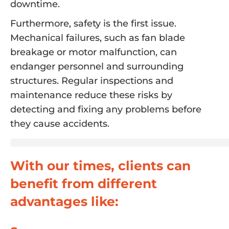
downtime.
Furthermore, safety is the first issue.
Mechanical failures, such as fan blade
breakage or motor malfunction, can
endanger personnel and surrounding
structures. Regular inspections and
maintenance reduce these risks by
detecting and fixing any problems before
they cause accidents.
With our times, clients can
benefit from different
advantages like: