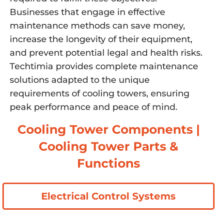
Businesses that engage in effective
maintenance methods can save money,
increase the longevity of their equipment,
and prevent potential legal and health risks.
Techtimia provides complete maintenance
solutions adapted to the unique
requirements of cooling towers, ensuring
peak performance and peace of mind.
Cooling Tower Components |
Cooling Tower Parts &
Functions
Electrical Control Systems