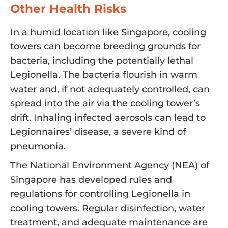
Other Health Risks
In a humid location like Singapore, cooling
towers can become breeding grounds for
bacteria, including the potentially lethal
Legionella. The bacteria flourish in warm
water and, if not adequately controlled, can
spread into the air via the cooling tower’s
drift. Inhaling infected aerosols can lead to
Legionnaires’ disease, a severe kind of
pneumonia.
The National Environment Agency (NEA) of
Singapore has developed rules and
regulations for controlling Legionella in
cooling towers. Regular disinfection, water
treatment, and adequate maintenance are