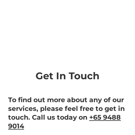
Get In Touch
To find out more about any of our
services, please feel free to get in
touch. Call us today on
+65 9488
9014