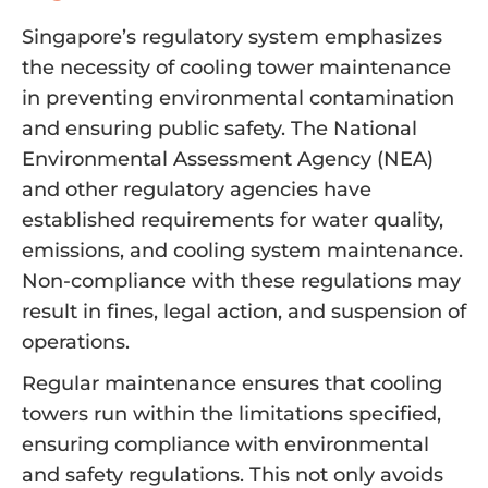
Singapore’s regulatory system emphasizes
the necessity of cooling tower maintenance
in preventing environmental contamination
and ensuring public safety. The National
Environmental Assessment Agency (NEA)
and other regulatory agencies have
established requirements for water quality,
emissions, and cooling system maintenance.
Non-compliance with these regulations may
result in fines, legal action, and suspension of
operations.
Regular maintenance ensures that cooling
towers run within the limitations specified,
ensuring compliance with environmental
and safety regulations. This not only avoids