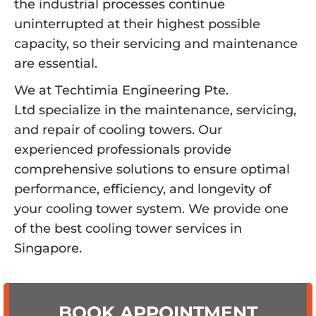
the industrial processes continue
uninterrupted at their highest possible
capacity, so their servicing and maintenance
are essential.
We at Techtimia Engineering Pte.
Ltd specialize in the maintenance, servicing,
and repair of cooling towers. Our
experienced professionals provide
comprehensive solutions to ensure optimal
performance, efficiency, and longevity of
your cooling tower system. We provide one
of the best cooling tower services in
Singapore.
BOOK APPOINTMENT