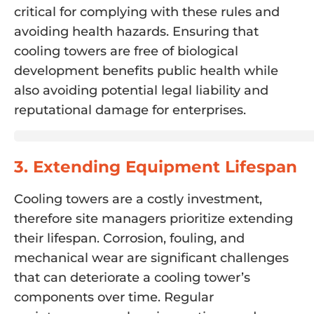
critical for complying with these rules and
avoiding health hazards. Ensuring that
cooling towers are free of biological
development benefits public health while
also avoiding potential legal liability and
reputational damage for enterprises.
3. Extending Equipment Lifespan
Cooling towers are a costly investment,
therefore site managers prioritize extending
their lifespan. Corrosion, fouling, and
mechanical wear are significant challenges
that can deteriorate a cooling tower’s
components over time. Regular