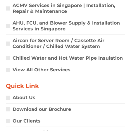
ACMV Services in Singapore | Installation,
Repair & Maintenance
AHU, FCU, and Blower Supply & Installation
Services in Singapore
Aircon for Server Room / Cassette Air
Conditioner / Chilled Water System
Chilled Water and Hot Water Pipe Insulation
View All Other Services
Quick Link
About Us
Download our Brochure
Our Clients