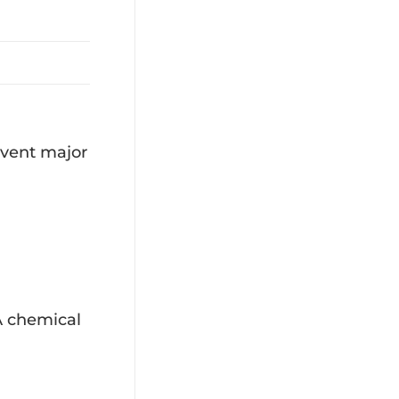
event major
 A chemical