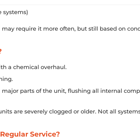
e systems)
may require it more often, but still based on cond
?
th a chemical overhaul.
ning.
major parts of the unit, flushing all internal com
ts are severely clogged or older. Not all system
Regular Service?