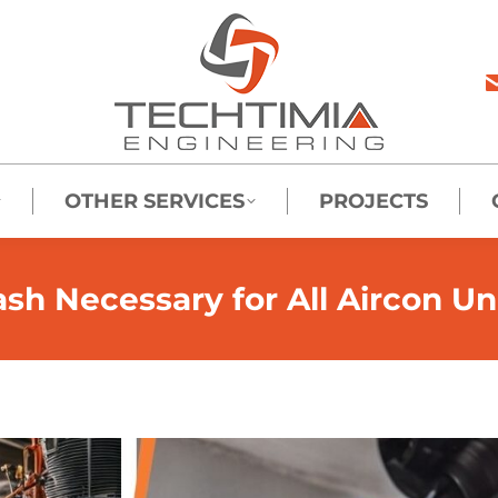
OTHER SERVICES
PROJECTS
sh Necessary for All Aircon Un