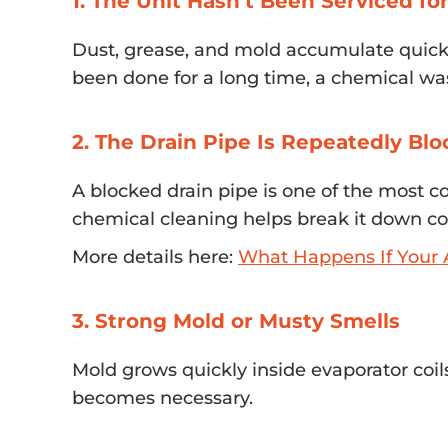
1. The Unit Hasn’t Been Serviced fo
Dust, grease, and mold accumulate quickly
been done for a long time, a chemical wa
2. The Drain Pipe Is Repeatedly Bl
A blocked drain pipe is one of the most 
chemical cleaning helps break it down co
More details here:
What Happens If Your A
3. Strong Mold or Musty Smells
Mold grows quickly inside evaporator coil
becomes necessary.