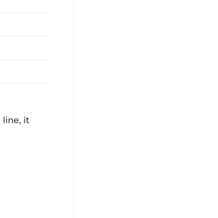
ine, it