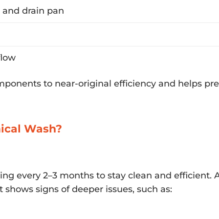
r and drain pan
flow
omponents to near-original efficiency and helps pr
mical Wash?
cing every 2–3 months to stay clean and efficient.
shows signs of deeper issues, such as: