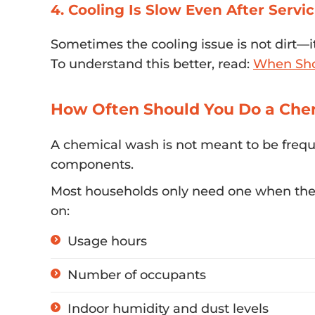
4. Cooling Is Slow Even After Servi
Sometimes the cooling issue is not dirt—i
To understand this better, read:
When Shou
How Often Should You Do a Che
A chemical wash is not meant to be freq
components.
Most households only need one when there
on:
Usage hours
Number of occupants
Indoor humidity and dust levels