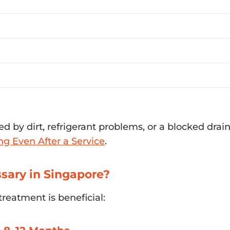
d by dirt, refrigerant problems, or a blocked drain l
ng Even After a Service
.
sary in Singapore?
treatment is beneficial: