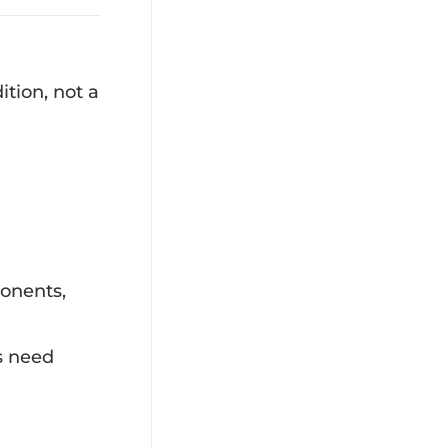
ition, not a
ponents,
s need