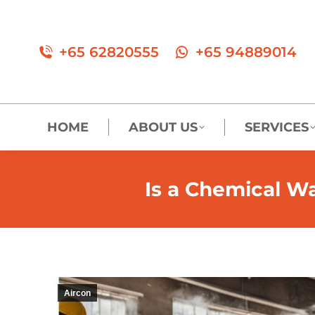
+65 62820555
+65 94889014
HOME
ABOUT US
SERVICES
Is a Chemical Wa
Aircon