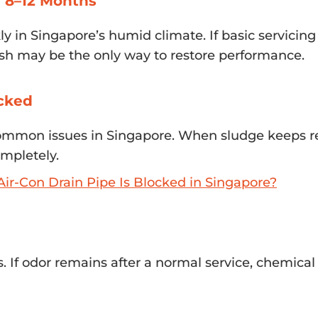
r 8–12 Months
 in Singapore’s humid climate. If basic servicing
sh may be the only way to restore performance.
ocked
common issues in Singapore. When sludge keeps r
mpletely.
ir-Con Drain Pipe Is Blocked in Singapore?
s. If odor remains after a normal service, chemica