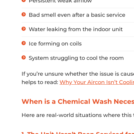
Persistent weak airflow
Bad smell even after a basic service
Water leaking from the indoor unit
Ice forming on coils
System struggling to cool the room
If you’re unsure whether the issue is cause
helps to read:
Why Your Aircon Isn’t Cooli
When is a Chemical Wash Neces
Here are real-world situations where this 