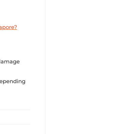
apore?
 damage
 depending