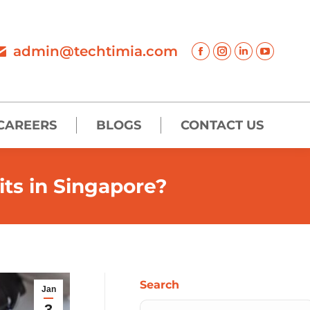
admin@techtimia.com
CAREERS
BLOGS
CONTACT US
its in Singapore?
Search
Jan
3