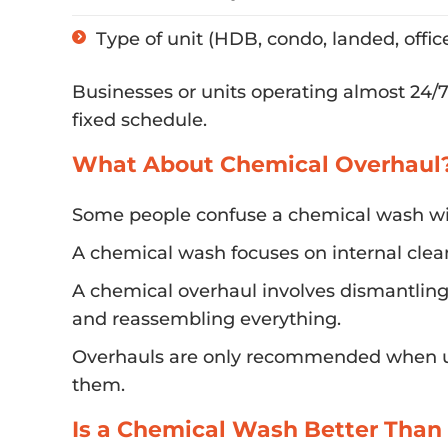
Type of unit (HDB, condo, landed, offic
Businesses or units operating almost 24/7 
fixed schedule.
What About Chemical Overhaul
Some people confuse a chemical wash wi
A chemical wash focuses on internal clea
A chemical overhaul involves dismantling 
and reassembling everything.
Overhauls are only recommended when uni
them.
Is a Chemical Wash Better Than 