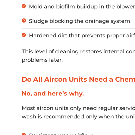
Mold and biofilm buildup in the blowe
Sludge blocking the drainage system
Hardened dirt that prevents proper air
This level of cleaning restores internal c
problems later.
Do All Aircon Units Need a Che
No, and here’s why.
Most aircon units only need regular servi
wash is recommended only when the unit 