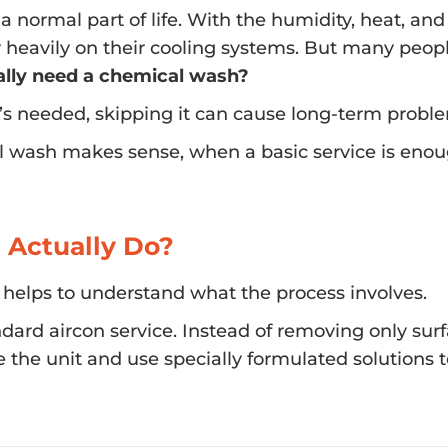
s a normal part of life. With the humidity, heat, and
heavily on their cooling systems. But many people
eally need a chemical wash?
t’s needed, skipping it can cause long-term probl
l wash makes sense, when a basic service is enou
 Actually Do?
 helps to understand what the process involves.
ard aircon service. Instead of removing only sur
e the unit and use specially formulated solutions 