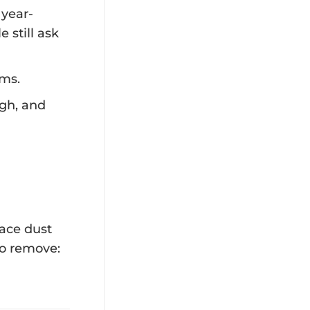
 year-
 still ask
ems.
gh, and
face dust
to remove: