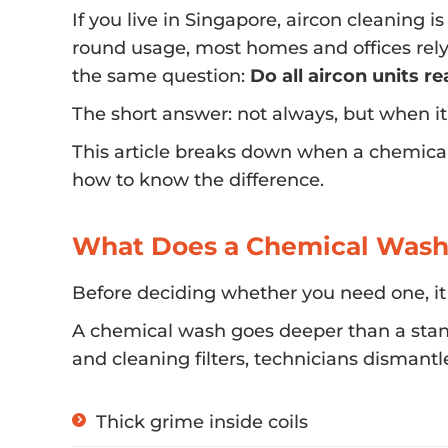
If you live in Singapore, aircon cleaning i
round usage, most homes and offices rely 
the same question:
Do all aircon units r
The short answer: not always, but when i
This article breaks down when a chemica
how to know the difference.
What Does a Chemical Wash
Before deciding whether you need one, it
A chemical wash goes deeper than a stand
and cleaning filters, technicians dismantl
Thick grime inside coils