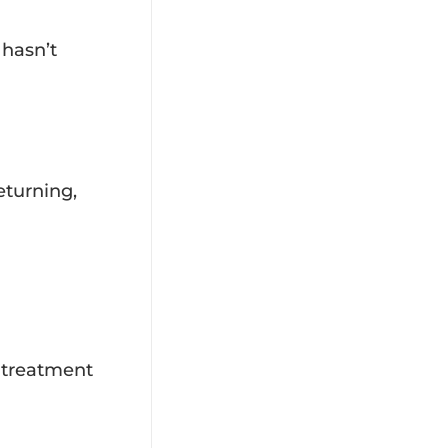
 hasn’t
eturning,
l treatment