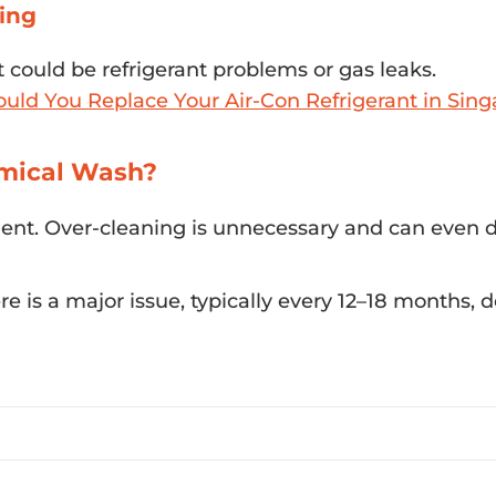
cing
t could be refrigerant problems or gas leaks.
ld You Replace Your Air-Con Refrigerant in Sing
mical Wash?
uent. Over-cleaning is unnecessary and can even
 is a major issue, typically every 12–18 months,