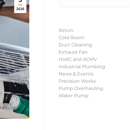
2026
Aircon
Cold Room
Duct Cleaning
Exhaust Fan
HVAC and ACMV
Industrial Plumbing
News & Events
Precision Works
Pump Overhauling
Water Pump