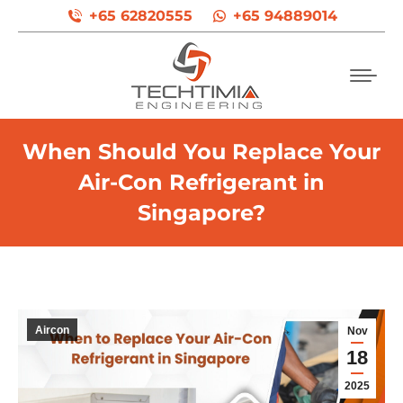
+65 62820555
+65 94889014
When Should You Replace Your
Air-Con Refrigerant in
Singapore?
Aircon
Nov
18
2025