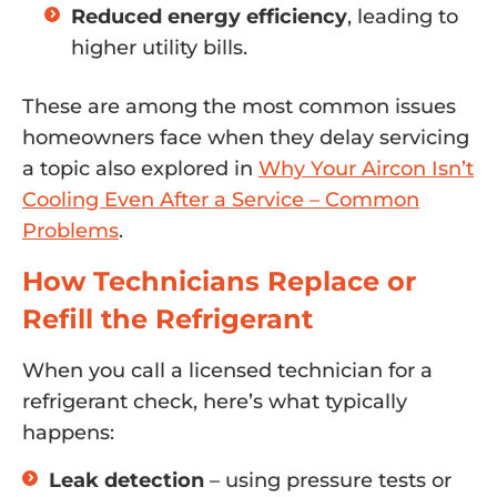
Reduced energy efficiency
, leading to
higher utility bills.
These are among the most common issues
homeowners face when they delay servicing
a topic also explored in
Why Your Aircon Isn’t
Cooling Even After a Service – Common
Problems
.
How Technicians Replace or
Refill the Refrigerant
When you call a licensed technician for a
refrigerant check, here’s what typically
happens:
Leak detection
– using pressure tests or