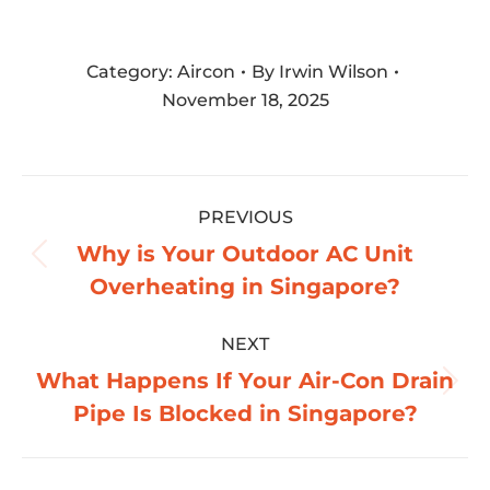
Category:
Aircon
By
Irwin Wilson
November 18, 2025
Post
PREVIOUS
navigation
Why is Your Outdoor AC Unit
Previous
Overheating in Singapore?
post:
NEXT
What Happens If Your Air-Con Drain
Next
Pipe Is Blocked in Singapore?
post: