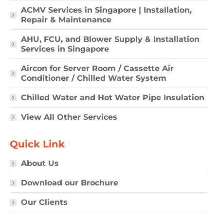
ACMV Services in Singapore | Installation,
Repair & Maintenance
AHU, FCU, and Blower Supply & Installation
Services in Singapore
Aircon for Server Room / Cassette Air
Conditioner / Chilled Water System
Chilled Water and Hot Water Pipe Insulation
View All Other Services
Quick Link
About Us
Download our Brochure
Our Clients