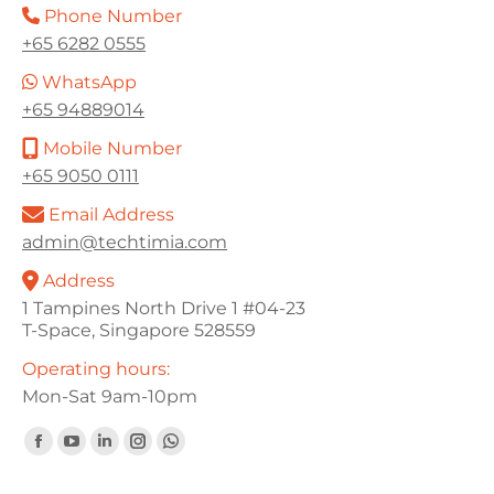
Phone Number
+65 6282 0555
WhatsApp
+65 94889014
Mobile Number
+65 9050 0111
Email Address
admin@techtimia.com
Address
1 Tampines North Drive 1 #04-23
T-Space, Singapore 528559
Operating hours:
Mon-Sat 9am-10pm
Find us on:
Facebook
YouTube
Linkedin
Instagram
Whatsapp
page
page
page
page
page