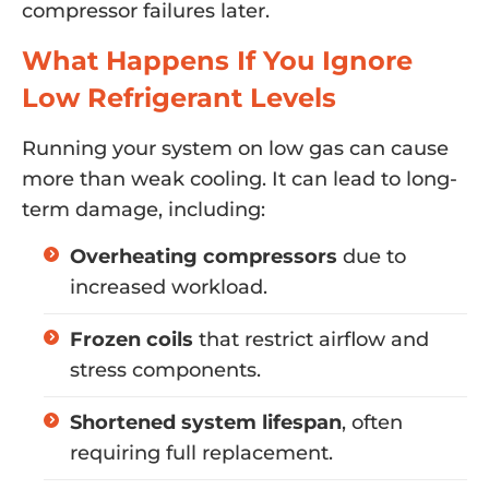
compressor failures later.
What Happens If You Ignore
Low Refrigerant Levels
Running your system on low gas can cause
more than weak cooling. It can lead to long-
term damage, including:
Overheating compressors
due to
increased workload.
Frozen coils
that restrict airflow and
stress components.
Shortened system lifespan
, often
requiring full replacement.