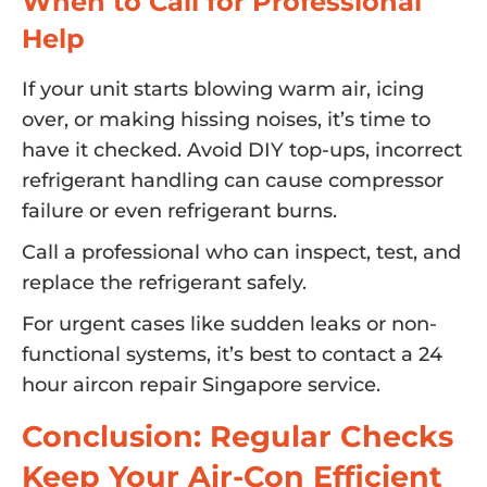
When to Call for Professional
Help
If your unit starts blowing warm air, icing
over, or making hissing noises, it’s time to
have it checked. Avoid DIY top-ups, incorrect
refrigerant handling can cause compressor
failure or even refrigerant burns.
Call a professional who can inspect, test, and
replace the refrigerant safely.
For urgent cases like sudden leaks or non-
functional systems, it’s best to contact a 24
hour aircon repair Singapore service.
Conclusion: Regular Checks
Keep Your Air-Con Efficient