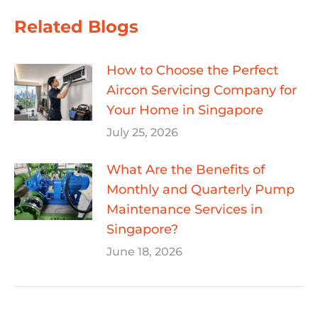
Related Blogs
How to Choose the Perfect
Aircon Servicing Company for
Your Home in Singapore
July 25, 2026
What Are the Benefits of
Monthly and Quarterly Pump
Maintenance Services in
Singapore?
June 18, 2026