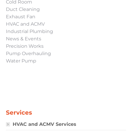
Cold Room
Duct Cleaning
Exhaust Fan
HVAC and ACMV
Industrial Plumbing
News & Events
Precision Works
Pump Overhauling
Water Pump
Services
HVAC and ACMV Services