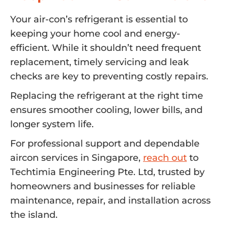
Your air-con’s refrigerant is essential to
keeping your home cool and energy-
efficient. While it shouldn’t need frequent
replacement, timely servicing and leak
checks are key to preventing costly repairs.
Replacing the refrigerant at the right time
ensures smoother cooling, lower bills, and
longer system life.
For professional support and dependable
aircon services in Singapore,
reach out
to
Techtimia Engineering Pte. Ltd, trusted by
homeowners and businesses for reliable
maintenance, repair, and installation across
the island.