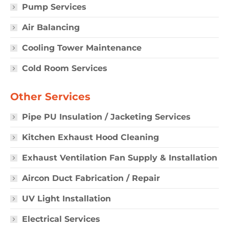
Pump Services
Air Balancing
Cooling Tower Maintenance
Cold Room Services
Other Services
Pipe PU Insulation / Jacketing Services
Kitchen Exhaust Hood Cleaning
Exhaust Ventilation Fan Supply & Installation
Aircon Duct Fabrication / Repair
UV Light Installation
Electrical Services