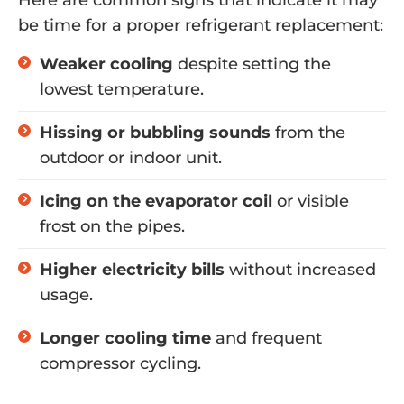
Here are common signs that indicate it may
be time for a proper refrigerant replacement:
Weaker cooling
despite setting the
lowest temperature.
Hissing or bubbling sounds
from the
outdoor or indoor unit.
Icing on the evaporator coil
or visible
frost on the pipes.
Higher electricity bills
without increased
usage.
Longer cooling time
and frequent
compressor cycling.