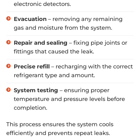
electronic detectors.
Evacuation
– removing any remaining
gas and moisture from the system.
Repair and sealing
– fixing pipe joints or
fittings that caused the leak.
Precise refill
– recharging with the correct
refrigerant type and amount.
System testing
– ensuring proper
temperature and pressure levels before
completion.
This process ensures the system cools
efficiently and prevents repeat leaks.