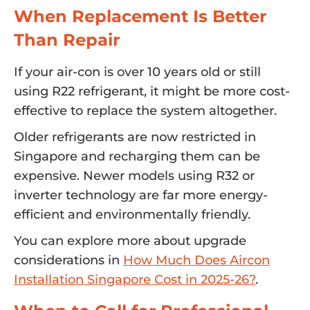
When Replacement Is Better
Than Repair
If your air-con is over 10 years old or still
using R22 refrigerant, it might be more cost-
effective to replace the system altogether.
Older refrigerants are now restricted in
Singapore and recharging them can be
expensive. Newer models using R32 or
inverter technology are far more energy-
efficient and environmentally friendly.
You can explore more about upgrade
considerations in
How Much Does Aircon
Installation Singapore Cost in 2025-26?
.