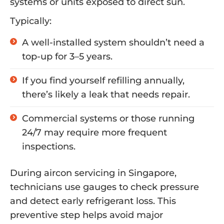
systems or units exposed to direct sun.
Typically:
A well-installed system shouldn’t need a
top-up for 3–5 years.
If you find yourself refilling annually,
there’s likely a leak that needs repair.
Commercial systems or those running
24/7 may require more frequent
inspections.
During aircon servicing in Singapore,
technicians use gauges to check pressure
and detect early refrigerant loss. This
preventive step helps avoid major