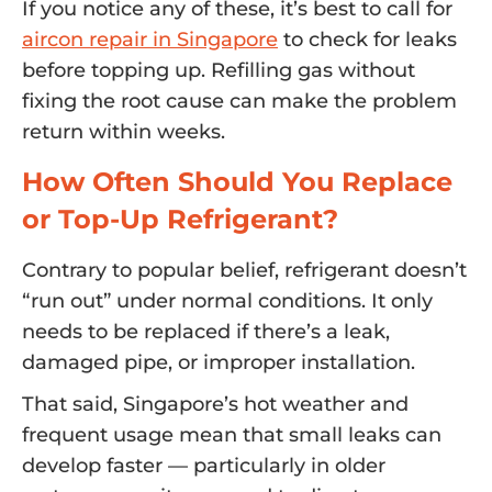
If you notice any of these, it’s best to call for
aircon repair in Singapore
to check for leaks
before topping up. Refilling gas without
fixing the root cause can make the problem
return within weeks.
How Often Should You Replace
or Top-Up Refrigerant?
Contrary to popular belief, refrigerant doesn’t
“run out” under normal conditions. It only
needs to be replaced if there’s a leak,
damaged pipe, or improper installation.
That said, Singapore’s hot weather and
frequent usage mean that small leaks can
develop faster — particularly in older