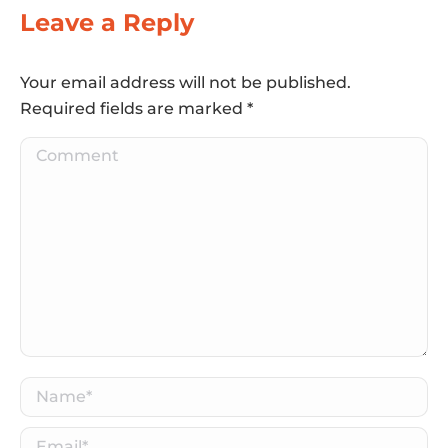
Leave a Reply
Your email address will not be published.
Required fields are marked
*
Comment
Name *
Email *