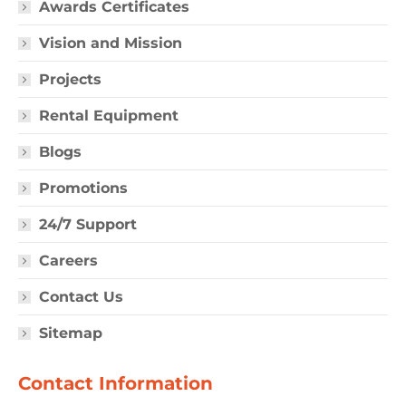
Awards Certificates
Vision and Mission
Projects
Rental Equipment
Blogs
Promotions
24/7 Support
Careers
Contact Us
Sitemap
Contact Information