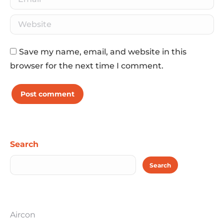
Website
Save my name, email, and website in this
browser for the next time I comment.
Post comment
Search
Search
Aircon