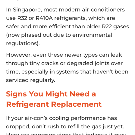
In Singapore, most modern air-conditioners
use R32 or R410A refrigerants, which are
safer and more efficient than older R22 gases
(now phased out due to environmental
regulations).
However, even these newer types can leak
through tiny cracks or degraded joints over
time, especially in systems that haven’t been
serviced regularly.
Signs You Might Need a
Refrigerant Replacement
If your air-con’s cooling performance has
dropped, don’t rush to refill the gas just yet.