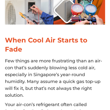
When Cool Air Starts to
Fade
Few things are more frustrating than an air-
con that’s suddenly blowing less cold air,
especially in Singapore’s year-round
humidity. Many assume a quick gas top-up
will fix it, but that’s not always the right
solution.
Your air-con’s refrigerant often called