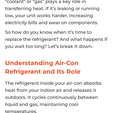
“coolant” or “gas” plays a key role in
transferring heat. If it’s leaking or running
low, your unit works harder, increasing
electricity bills and wear on components.
So how do you know when it’s time to
replace the refrigerant? And what happens if
you wait too long? Let’s break it down.
Understanding Air-Con
Refrigerant and Its Role
The refrigerant inside your air-con absorbs
heat from your indoor air and releases it
outdoors. It cycles continuously between
liquid and gas, maintaining cool
temperatures.