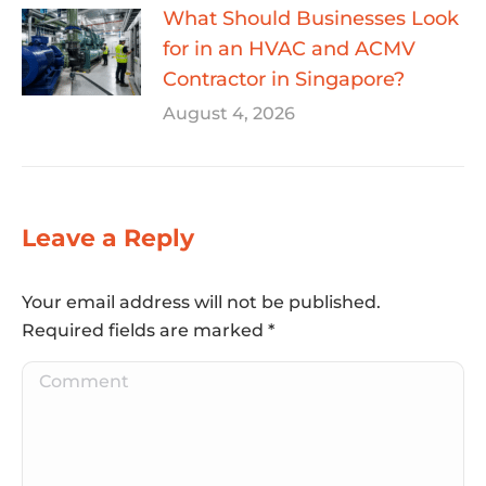
What Should Businesses Look
for in an HVAC and ACMV
Contractor in Singapore?
August 4, 2026
Leave a Reply
Your email address will not be published.
Required fields are marked
*
Comment