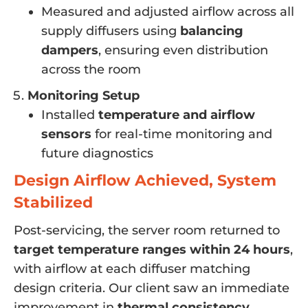
Measured and adjusted airflow across all
supply diffusers using
balancing
dampers
, ensuring even distribution
across the room
Monitoring Setup
Installed
temperature and airflow
sensors
for real-time monitoring and
future diagnostics
Design Airflow Achieved, System
Stabilized
Post-servicing, the server room returned to
target temperature ranges within 24 hours
,
with airflow at each diffuser matching
design criteria. Our client saw an immediate
improvement in
thermal consistency
,