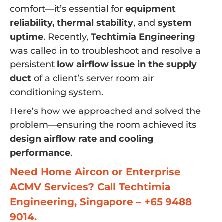
comfort—it’s essential for
equipment
reliability, thermal stability
, and
system
uptime
. Recently,
Techtimia Engineering
was called in to troubleshoot and resolve a
persistent
low airflow issue in the supply
duct
of a client’s server room air
conditioning system.
Here’s how we approached and solved the
problem—ensuring the room achieved its
design airflow rate and cooling
performance
.
Need Home Aircon or Enterprise
ACMV Services? Call Techtimia
Engineering, Singapore – +65 9488
9014.