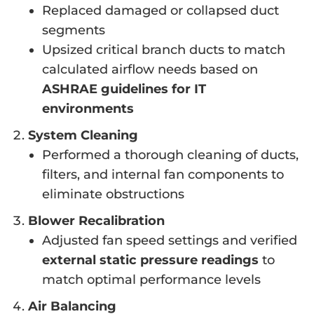
Replaced damaged or collapsed duct
segments
Upsized critical branch ducts to match
calculated airflow needs based on
ASHRAE guidelines for IT
environments
System Cleaning
Performed a thorough cleaning of ducts,
filters, and internal fan components to
eliminate obstructions
Blower Recalibration
Adjusted fan speed settings and verified
external static pressure readings
to
match optimal performance levels
Air Balancing