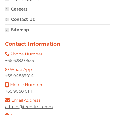
Careers
Contact Us
Sitemap
Contact Information
Phone Number
+65 6282 0555
WhatsApp
+65 94889014
Mobile Number
+65 9050 0111
Email Address
admin@techtimia.com