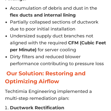
Accumulation of debris and dust in the
flex ducts and internal lining
Partially collapsed sections of ductwork
due to poor initial installation
Undersized supply duct branches not
aligned with the required
CFM (Cubic Feet
per Minute)
for server cooling
Dirty filters and reduced blower
performance contributing to pressure loss
Our Solution: Restoring and
Optimizing Airflow
Techtimia Engineering implemented a
multi-step remediation plan:
Ductwork Rectification