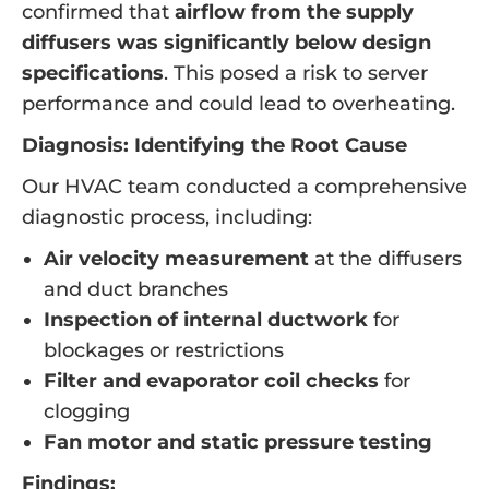
confirmed that
airflow from the supply
diffusers was significantly below design
specifications
. This posed a risk to server
performance and could lead to overheating.
Diagnosis: Identifying the Root Cause
Our HVAC team conducted a comprehensive
diagnostic process, including:
Air velocity measurement
at the diffusers
and duct branches
Inspection of internal ductwork
for
blockages or restrictions
Filter and evaporator coil checks
for
clogging
Fan motor and static pressure testing
Findings: