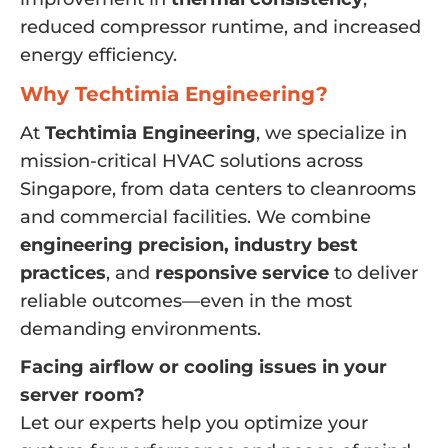
reduced compressor runtime, and increased
energy efficiency.
Why Techtimia Engineering?
At
Techtimia Engineering
, we specialize in
mission-critical HVAC solutions across
Singapore, from data centers to cleanrooms
and commercial facilities. We combine
engineering precision, industry best
practices
, and
responsive service
to deliver
reliable outcomes—even in the most
demanding environments.
Facing airflow or cooling issues in your
server room?
Let our experts help you optimize your