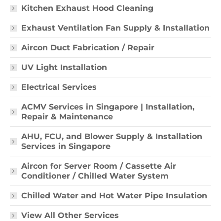
Kitchen Exhaust Hood Cleaning
Exhaust Ventilation Fan Supply & Installation
Aircon Duct Fabrication / Repair
UV Light Installation
Electrical Services
ACMV Services in Singapore | Installation,
Repair & Maintenance
AHU, FCU, and Blower Supply & Installation
Services in Singapore
Aircon for Server Room / Cassette Air
Conditioner / Chilled Water System
Chilled Water and Hot Water Pipe Insulation
View All Other Services