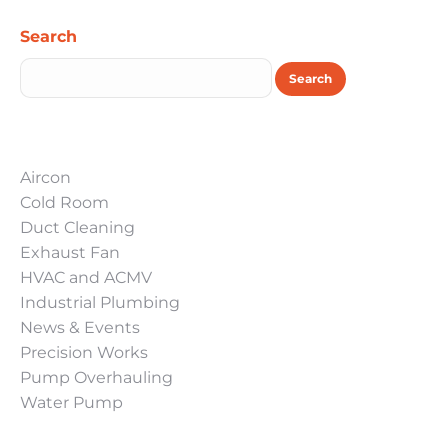
Search
Search
Aircon
Cold Room
Duct Cleaning
Exhaust Fan
HVAC and ACMV
Industrial Plumbing
News & Events
Precision Works
Pump Overhauling
Water Pump