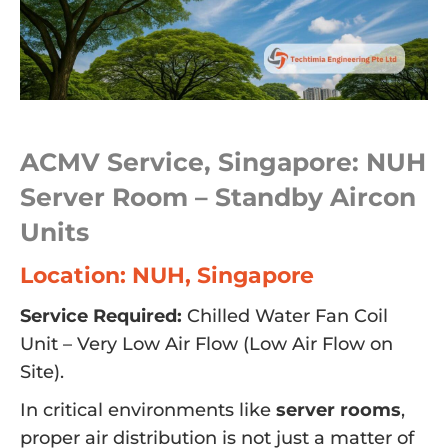
ACMV Service, Singapore: NUH
Server Room – Standby Aircon
Units
Location: NUH, Singapore
Service Required:
Chilled Water Fan Coil
Unit – Very Low Air Flow (Low Air Flow on
Site).
In critical environments like
server rooms
,
proper air distribution is not just a matter of