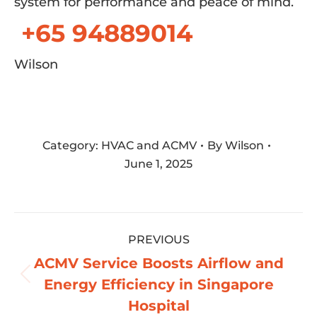
system for performance and peace of mind.
+65 94889014
Wilson
Category:
HVAC and ACMV
By
Wilson
June 1, 2025
Post
PREVIOUS
navigation
ACMV Service Boosts Airflow and
Previous
Energy Efficiency in Singapore
post:
Hospital