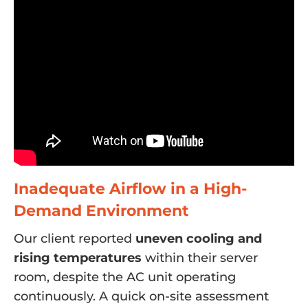
Inadequate Airflow in a High-
Demand Environment
Our client reported
uneven cooling and
rising temperatures
within their server
room, despite the AC unit operating
continuously. A quick on-site assessment