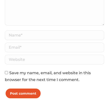
Name *
Email *
Website
Save my name, email, and website in this
browser for the next time I comment.
Post comment