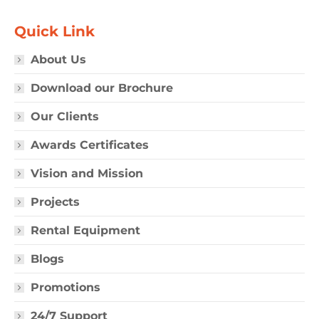
Quick Link
About Us
Download our Brochure
Our Clients
Awards Certificates
Vision and Mission
Projects
Rental Equipment
Blogs
Promotions
24/7 Support