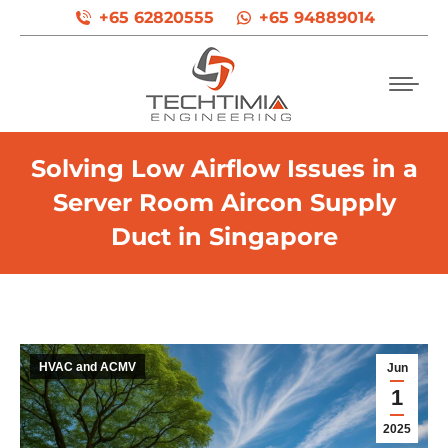
+65 62820555
+65 94889014
Solving Low Airflow Issues in a
Server Room Aircon Supply
Duct in Singapore
HVAC and ACMV
Jun
1
2025