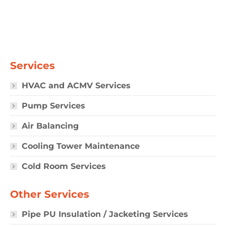
Services
HVAC and ACMV Services
Pump Services
Air Balancing
Cooling Tower Maintenance
Cold Room Services
Other Services
Pipe PU Insulation / Jacketing Services