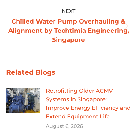
NEXT
Chilled Water Pump Overhauling &
Next
Alignment by Techtimia Engineering,
post:
Singapore
Related Blogs
Retrofitting Older ACMV
Systems in Singapore:
Improve Energy Efficiency and
Extend Equipment Life
August 6, 2026