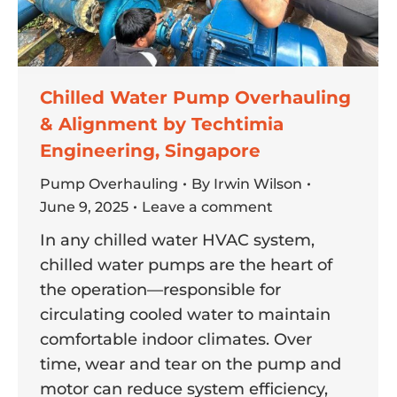
Chilled Water Pump Overhauling
& Alignment by Techtimia
Engineering, Singapore
Pump Overhauling
By
Irwin Wilson
June 9, 2025
Leave a comment
In any chilled water HVAC system,
chilled water pumps are the heart of
the operation—responsible for
circulating cooled water to maintain
comfortable indoor climates. Over
time, wear and tear on the pump and
motor can reduce system efficiency,