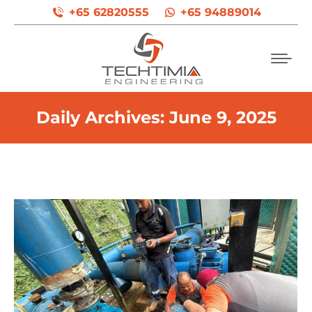
+65 62820555
+65 94889014
Daily Archives:
June 9, 2025