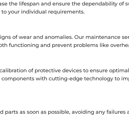
ase the lifespan and ensure the dependability of 
o your individual requirements.
signs of wear and anomalies. Our maintenance ser
th functioning and prevent problems like overhe
alibration of protective devices to ensure optimal
ld components with cutting-edge technology to im
d parts as soon as possible, avoiding any failure