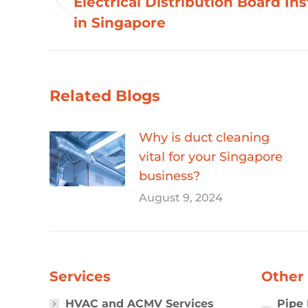
Electrical Distribution Board Ins
Previous
in Singapore
post:
Related Blogs
Why is duct cleaning
vital for your Singapore
business?
August 9, 2024
Services
Other 
HVAC and ACMV Services
Pipe 