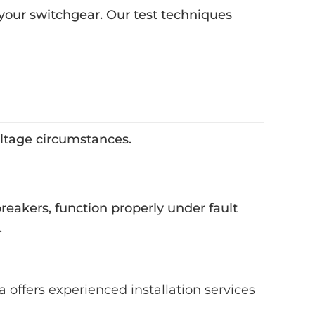
f your switchgear. Our test techniques
voltage circumstances.
breakers, function properly under fault
.
a offers experienced installation services