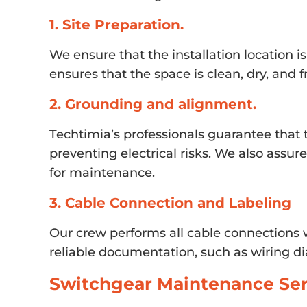
1. Site Preparation.
We ensure that the installation location i
ensures that the space is clean, dry, and
2. Grounding and alignment.
Techtimia’s professionals guarantee that 
preventing electrical risks. We also assu
for maintenance.
3. Cable Connection and Labeling
Our crew performs all cable connections w
reliable documentation, such as wiring di
Switchgear Maintenance Ser