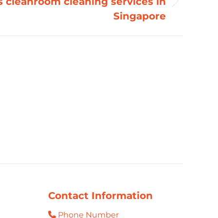
s cleanroom cleaning services in
Singapore
Contact Information
Phone Number