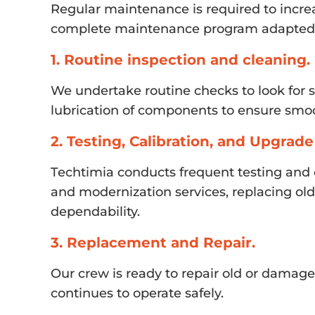
Regular maintenance is required to incre
complete maintenance program adapted t
1. Routine inspection and cleaning.
We undertake routine checks to look for 
lubrication of components to ensure smoo
2. Testing, Calibration, and Upgrade
Techtimia conducts frequent testing and c
and modernization services, replacing o
dependability.
3. Replacement and Repair.
Our crew is ready to repair old or damage
continues to operate safely.