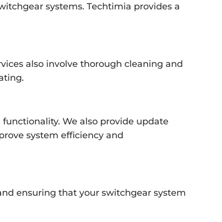
switchgear systems. Techtimia provides a
vices also involve thorough cleaning and
ating.
 functionality. We also provide update
prove system efficiency and
s and ensuring that your switchgear system