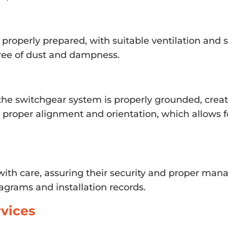
s properly prepared, with suitable ventilation and
 free of dust and dampness.
the switchgear system is properly grounded, creati
re proper alignment and orientation, which allows
ith care, assuring their security and proper mana
agrams and installation records.
vices