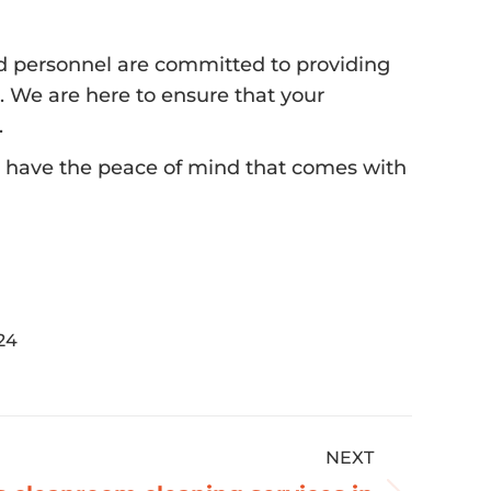
lled personnel are committed to providing
. We are here to ensure that your
.
ll have the peace of mind that comes with
24
NEXT