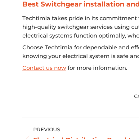
Best Switchgear installation an
Techtimia takes pride in its commitment to
high-quality switchgear services using cu
electrical systems function optimally, whe
Choose Techtimia for dependable and effe
knowing your electrical system is safe an
Contact us now
for more information.
C
Post
PREVIOUS
navigation