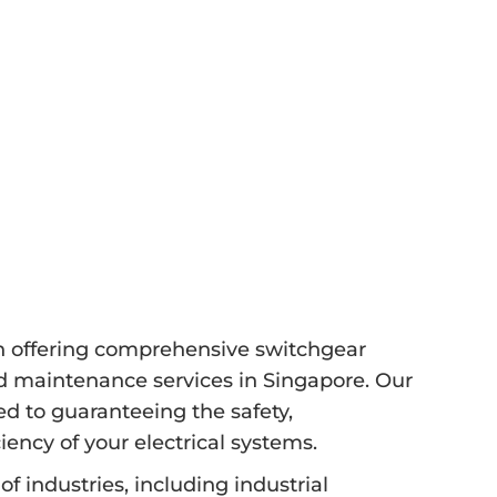
in offering comprehensive switchgear
and maintenance services in Singapore. Our
ted to guaranteeing the safety,
iency of your electrical systems.
f industries, including industrial