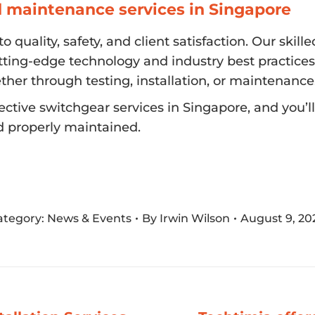
d maintenance services in Singapore
 quality, safety, and client satisfaction. Our ski
tting-edge technology and industry best practices
ther through testing, installation, or maintenance
ctive switchgear services in Singapore, and you’
d properly maintained.
ategory:
News & Events
By
Irwin Wilson
August 9, 20