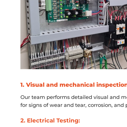
1. Visual and mechanical inspection
Our team performs detailed visual and me
for signs of wear and tear, corrosion, an
2. Electrical Testing: