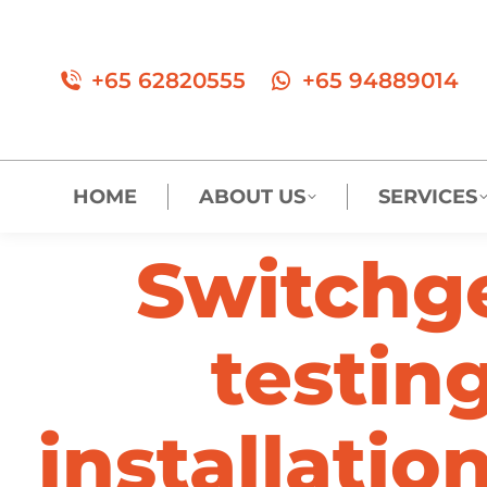
+65 62820555
+65 94889014
HOME
ABOUT US
SERVICES
Switchg
testing
installatio