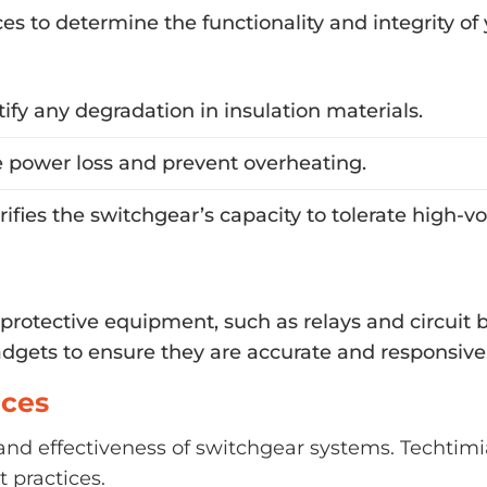
ices to determine the functionality and integrity o
tify any degradation in insulation materials.
 power loss and prevent overheating.
erifies the switchgear’s capacity to tolerate high-
t protective equipment, such as relays and circuit 
adgets to ensure they are accurate and responsive
ices
ty and effectiveness of switchgear systems. Techtimi
 practices.