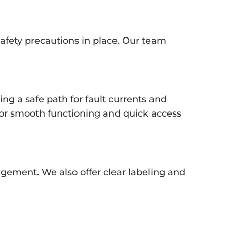
 safety precautions in place. Our team
ng a safe path for fault currents and
 for smooth functioning and quick access
gement. We also offer clear labeling and