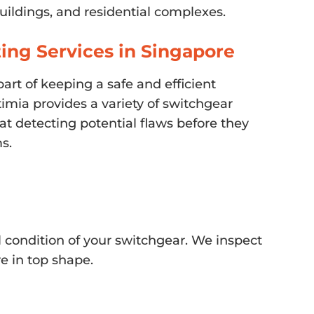
buildings, and residential complexes.
ing Services in Singapore
part of keeping a safe and efficient
timia provides a variety of switchgear
at detecting potential flaws before they
s.
condition of your switchgear. We inspect
e in top shape.