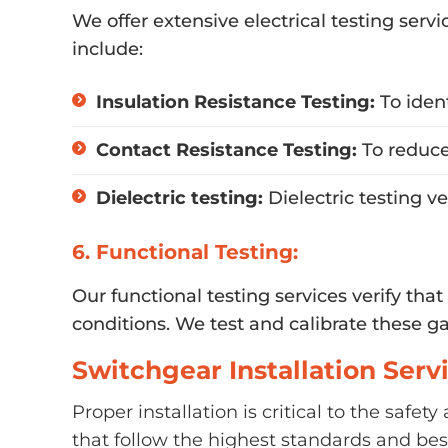
We offer extensive electrical testing serv
include:
Insulation Resistance Testing:
To iden
Contact Resistance Testing:
To reduce
Dielectric testing:
Dielectric testing v
6. Functional Testing:
Our functional testing services verify tha
conditions. We test and calibrate these g
Switchgear Installation Serv
Proper installation is critical to the safe
that follow the highest standards and best