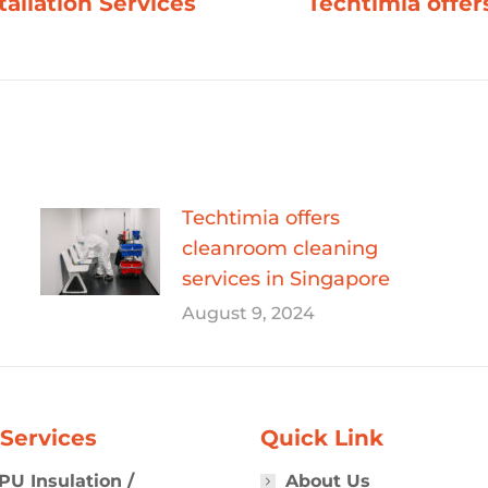
tallation Services
Techtimia offer
Next
post:
Techtimia offers
cleanroom cleaning
services in Singapore
August 9, 2024
Services
Quick Link
PU Insulation /
About Us