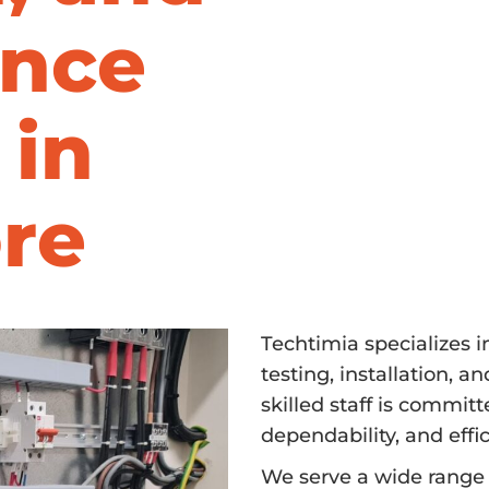
nce
 in
re
Techtimia specializes 
testing, installation, 
skilled staff is commit
dependability, and effic
We serve a wide range o