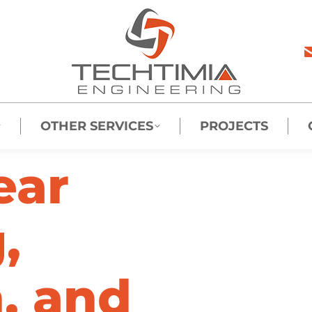
OTHER SERVICES
PROJECTS
ear
,
n, and