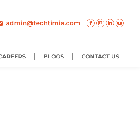
admin@techtimia.com
CAREERS
BLOGS
CONTACT US