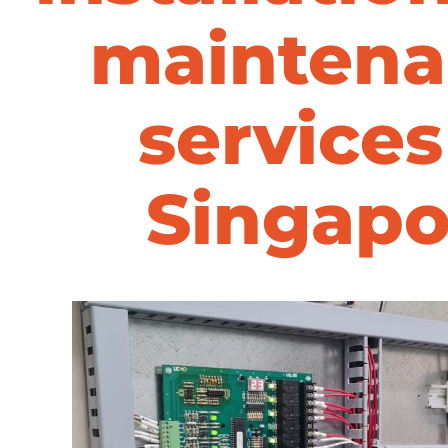
maintena
services
Singapo