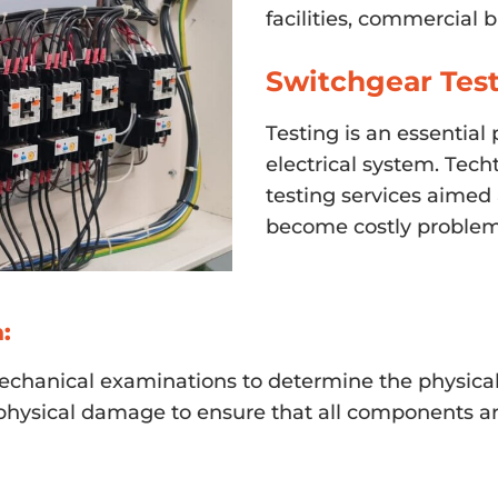
facilities, commercial 
Switchgear Test
Testing is an essential 
electrical system. Tech
testing services aimed 
become costly problem
:
chanical examinations to determine the physical 
d physical damage to ensure that all components ar