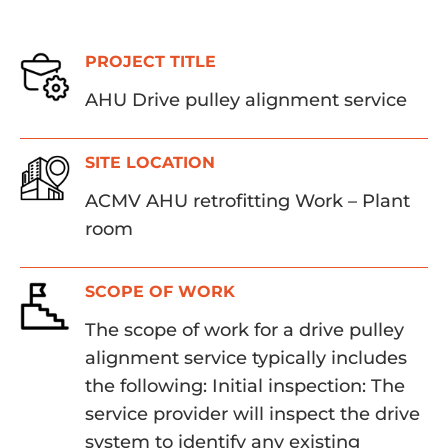
PROJECT TITLE
AHU Drive pulley alignment service
SITE LOCATION
ACMV AHU retrofitting Work – Plant
room
SCOPE OF WORK
The scope of work for a drive pulley
alignment service typically includes
the following: Initial inspection: The
service provider will inspect the drive
system to identify any existing