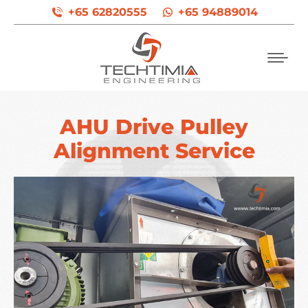
+65 62820555
+65 94889014
AHU Drive Pulley
Alignment Service