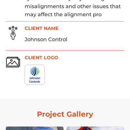
misalignments and other issues that
may affect the alignment pro
CLIENT NAME
Johnson Control
CLIENT LOGO
Project Gallery