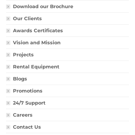
Download our Brochure
Our Clients
Awards Certificates
Vision and Mission
Projects
Rental Equipment
Blogs
Promotions
24/7 Support
Careers
Contact Us