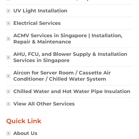
UV Light Installation
Electrical Services
ACMV Services in Singapore | Installation,
Repair & Maintenance
AHU, FCU, and Blower Supply & Installation
Services in Singapore
Aircon for Server Room / Cassette Air
Conditioner / Chilled Water System
Chilled Water and Hot Water Pipe Insulation
View All Other Services
Quick Link
About Us