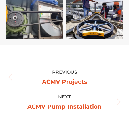
Project
PREVIOUS
navigation
Previous
ACMV Projects
project:
NEXT
Next
ACMV Pump Installation
project: