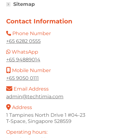
Sitemap
Contact Information
Phone Number
+65 6282 0555
WhatsApp
+65 94889014
Mobile Number
+65 9050 0111
Email Address
admin@techtimia.com
Address
1 Tampines North Drive 1 #04-23
T-Space, Singapore 528559
Operating hours: