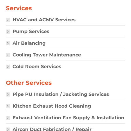
Services
HVAC and ACMV Services
Pump Services
Air Balancing
Cooling Tower Maintenance
Cold Room Services
Other Services
Pipe PU Insulation / Jacketing Services
Kitchen Exhaust Hood Cleaning
Exhaust Ventilation Fan Supply & Installation
Aircon Duct Fabrication / Repair