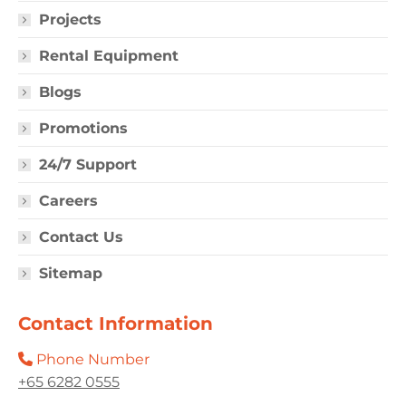
Projects
Rental Equipment
Blogs
Promotions
24/7 Support
Careers
Contact Us
Sitemap
Contact Information
Phone Number
+65 6282 0555