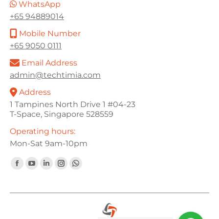
WhatsApp
+65 94889014
Mobile Number
+65 9050 0111
Email Address
admin@techtimia.com
Address
1 Tampines North Drive 1 #04-23
T-Space, Singapore 528559
Operating hours:
Mon-Sat 9am-10pm
Find us on:
Facebook
YouTube
Linkedin
Instagram
Whatsapp
page
page
page
page
page
opens
opens
opens
opens
opens
in
in
in
in
in