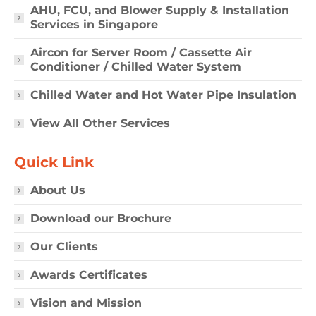
AHU, FCU, and Blower Supply & Installation
Services in Singapore
Aircon for Server Room / Cassette Air
Conditioner / Chilled Water System
Chilled Water and Hot Water Pipe Insulation
View All Other Services
Quick Link
About Us
Download our Brochure
Our Clients
Awards Certificates
Vision and Mission