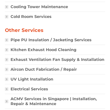
Cooling Tower Maintenance
Cold Room Services
Other Services
Pipe PU Insulation / Jacketing Services
Kitchen Exhaust Hood Cleaning
Exhaust Ventilation Fan Supply & Installation
Aircon Duct Fabrication / Repair
UV Light Installation
Electrical Services
ACMV Services in Singapore | Installation,
Repair & Maintenance