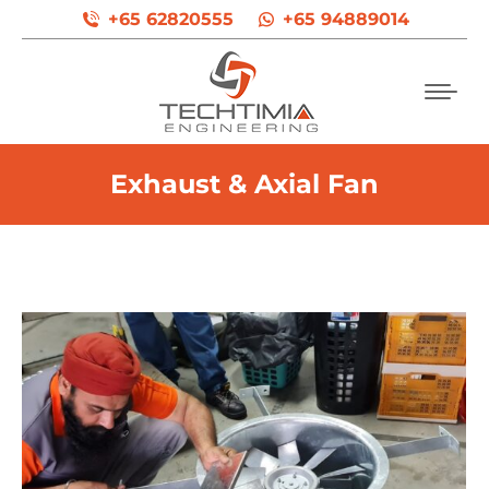
+65 62820555
+65 94889014
Exhaust & Axial Fan