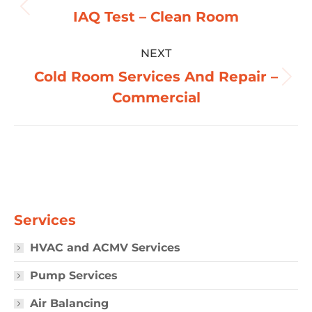
navigation
Previous
IAQ Test – Clean Room
album:
NEXT
Cold Room Services And Repair –
Next
Commercial
album:
Services
HVAC and ACMV Services
Pump Services
Air Balancing