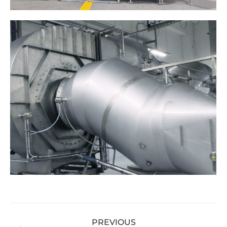
Album
PREVIOUS